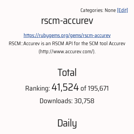
Categories: None
[Edit]
rscm-accurev
https://rubygems.org/gems/rscm-accurev
RSCM::Accurev is an RSCM API for the SCM tool Accurev
(http://www.accurev.com/).
Total
41,524
Ranking:
of 195,671
Downloads: 30,758
Daily