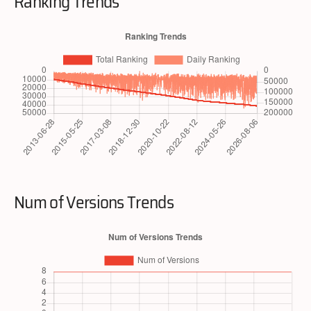
Ranking Trends
Num of Versions Trends