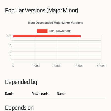
Popular Versions (Major.Minor)
Depended by
Rank
Downloads
Name
Depends on