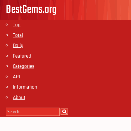
BestGems.org
Top
Total
Daily
Featured
Categories
API
Information
About