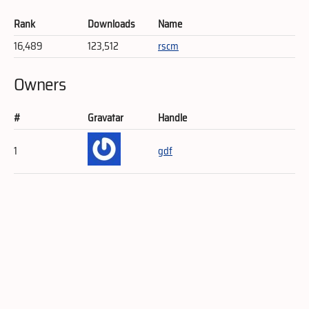
Rank
Downloads
Name
16,489
123,512
rscm
Owners
#
Gravatar
Handle
1
gdf