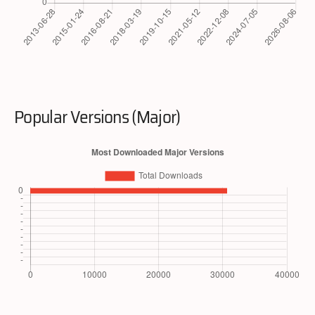
Popular Versions (Major)