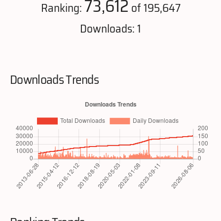
73,612
Ranking:
of 195,647
Downloads: 1
Downloads Trends