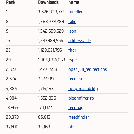
Rank
Downloads
Name
1
3,626,838,773
bundler
8
1,383,279,289
rake
9
1,342,559,629
json
16
1,237,989,964
addressable
25
1,128,621,795
thor
29
1,005,884,053
rspec
2,169
12,271,498
open_uri_redirections
2,674
7,577,219
feedjira
4,884
1,714,193
ruby-readability
4,984
1,652,836
bloomfilter-rb
13,966
170,077
feedbag
20,373
85,813
rfeedfinder
37,600
35,168
ots