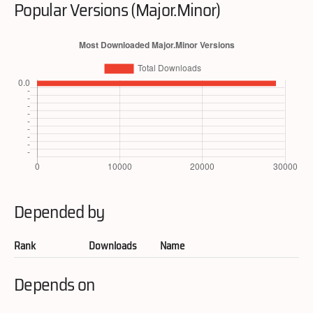
Popular Versions (Major.Minor)
Depended by
Rank
Downloads
Name
Depends on