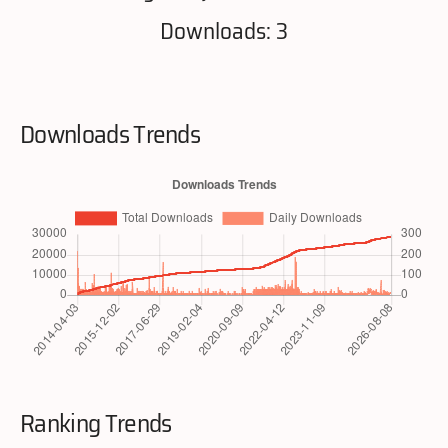
Downloads: 3
Downloads Trends
Ranking Trends