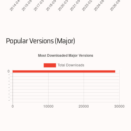
Popular Versions (Major)