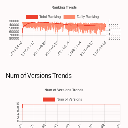
Num of Versions Trends