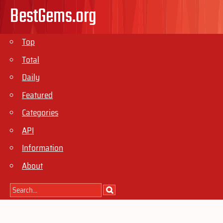
BestGems.org
Top
Total
Daily
Featured
Categories
API
Information
About