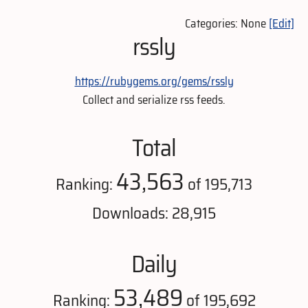
Categories: None
[Edit]
rssly
https://rubygems.org/gems/rssly
Collect and serialize rss feeds.
Total
43,563
Ranking:
of 195,713
Downloads: 28,915
Daily
53,489
Ranking:
of 195,692