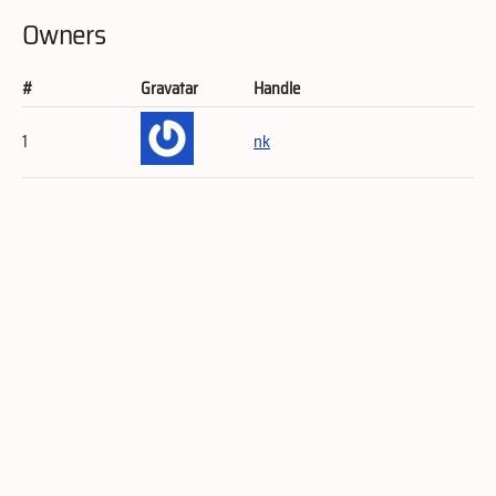
Owners
#
Gravatar
Handle
1
nk