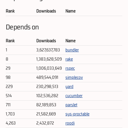
Rank
Downloads
Name
Depends on
Rank
Downloads
Name
1
3,627,637,783
bundler
8
1,383,628,509
rake
29
1,006,033,649
rspec
98
489,544,091
simplecov
229
230,298,513
yard
514
102,536,282
cucumber
711
82,189,853
parslet
1,703
21,582,669
sys-proctable
4,263
2,432,872
roodi