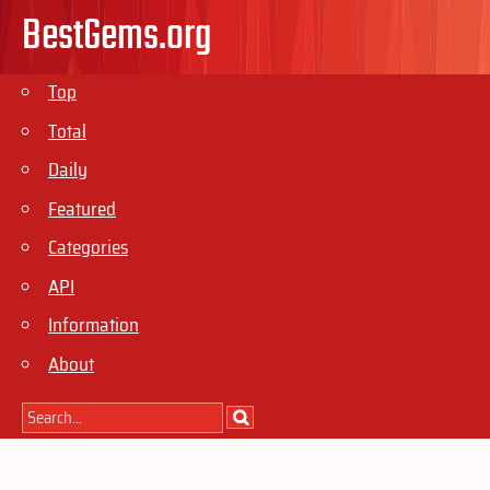
BestGems.org
Top
Total
Daily
Featured
Categories
API
Information
About