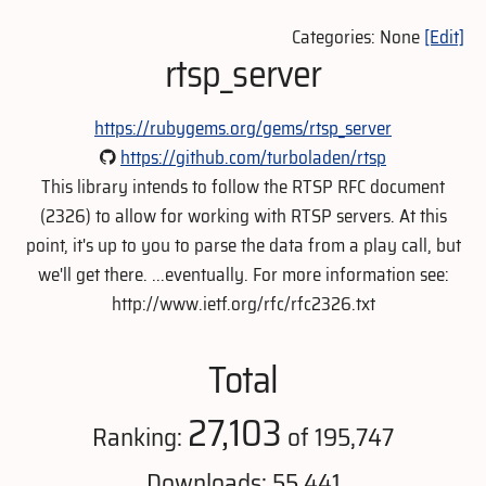
Categories: None
[Edit]
rtsp_server
https://rubygems.org/gems/rtsp_server
https://github.com/turboladen/rtsp
This library intends to follow the RTSP RFC document
(2326) to allow for working with RTSP servers. At this
point, it's up to you to parse the data from a play call, but
we'll get there. ...eventually. For more information see:
http://www.ietf.org/rfc/rfc2326.txt
Total
27,103
Ranking:
of 195,747
Downloads: 55,441