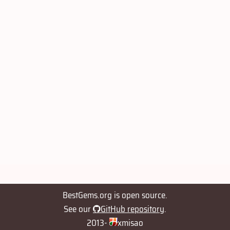
BestGems.org is open source.
See our
GitHub repository
.
2013-
xmisao