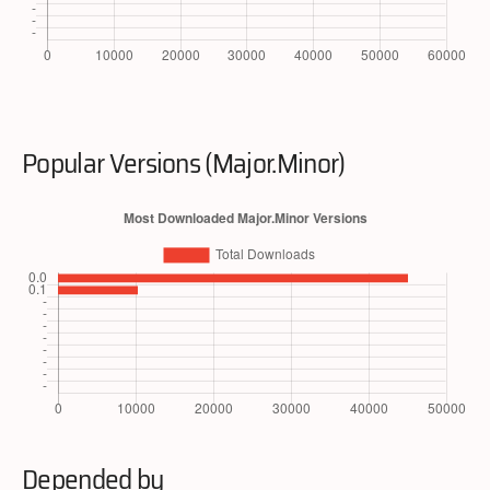
Popular Versions (Major.Minor)
Depended by