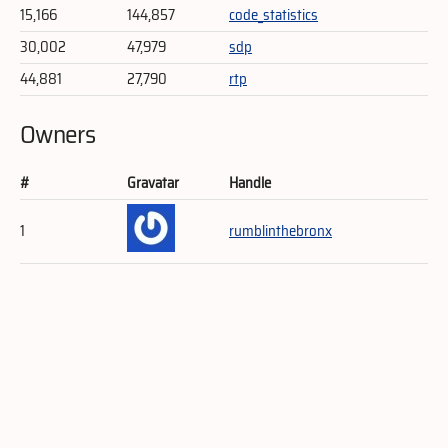
15,166
144,857
code_statistics
30,002
47,979
sdp
44,881
27,790
rtp
Owners
#
Gravatar
Handle
1
rumblinthebronx