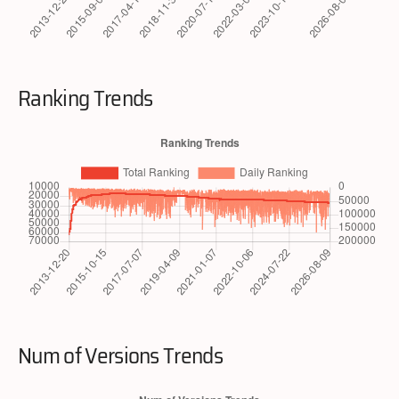
Ranking Trends
Num of Versions Trends