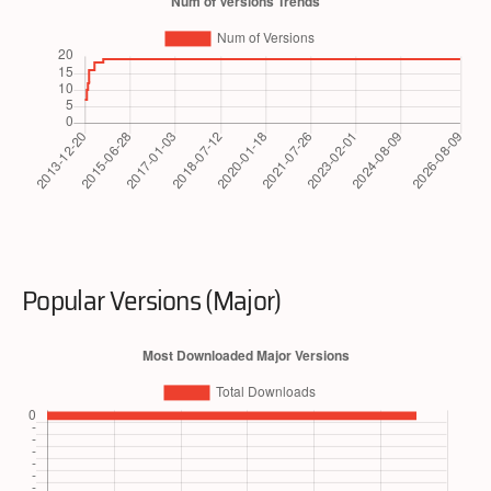
Popular Versions (Major)