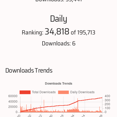
Daily
34,818
Ranking:
of 195,713
Downloads: 6
Downloads Trends