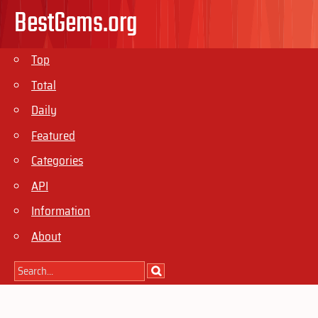
BestGems.org
Top
Total
Daily
Featured
Categories
API
Information
About