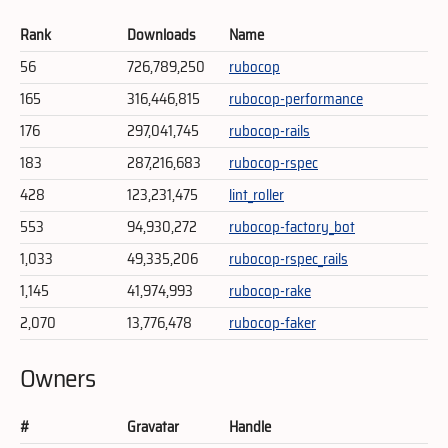
Rank
Downloads
Name
56
726,789,250
rubocop
165
316,446,815
rubocop-performance
176
297,041,745
rubocop-rails
183
287,216,683
rubocop-rspec
428
123,231,475
lint_roller
553
94,930,272
rubocop-factory_bot
1,033
49,335,206
rubocop-rspec_rails
1,145
41,974,993
rubocop-rake
2,070
13,776,478
rubocop-faker
Owners
#
Gravatar
Handle