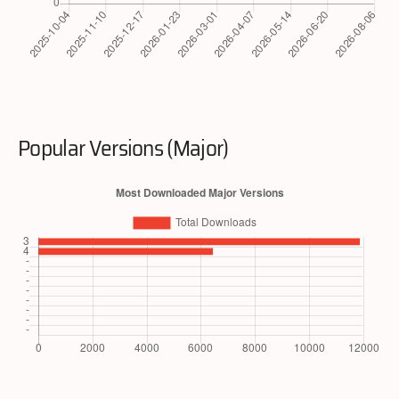
Popular Versions (Major)