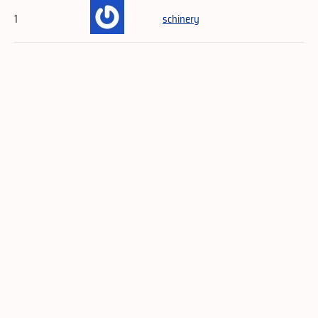
1
schinery