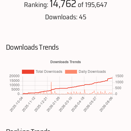
14,762
Ranking:
of 195,647
Downloads: 45
Downloads Trends