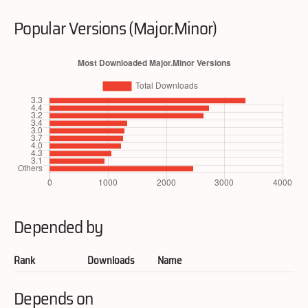
Popular Versions (Major.Minor)
Depended by
Rank
Downloads
Name
Depends on