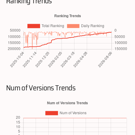
Ranking Trends
Num of Versions Trends