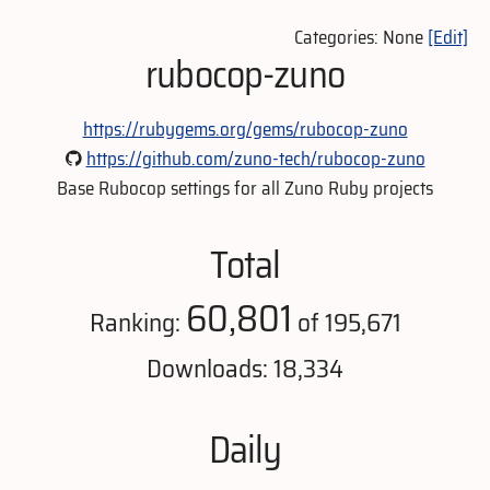
Categories: None
[Edit]
rubocop-zuno
https://rubygems.org/gems/rubocop-zuno
https://github.com/zuno-tech/rubocop-zuno
Base Rubocop settings for all Zuno Ruby projects
Total
60,801
Ranking:
of 195,671
Downloads: 18,334
Daily