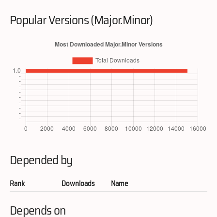
Popular Versions (Major.Minor)
Depended by
Rank
Downloads
Name
Depends on