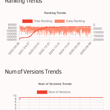
Ranking Trends
Num of Versions Trends