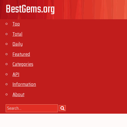
BestGems.org
Top
Total
Daily
Featured
Categories
API
Information
About