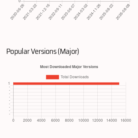
Popular Versions (Major)