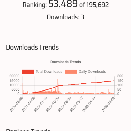
53,489
Ranking:
of 195,692
Downloads: 3
Downloads Trends