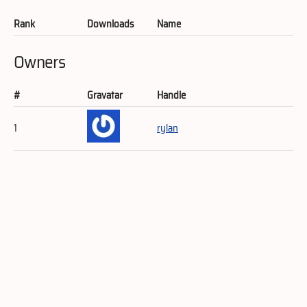
Rank
Downloads
Name
Owners
#
Gravatar
Handle
1
rylan