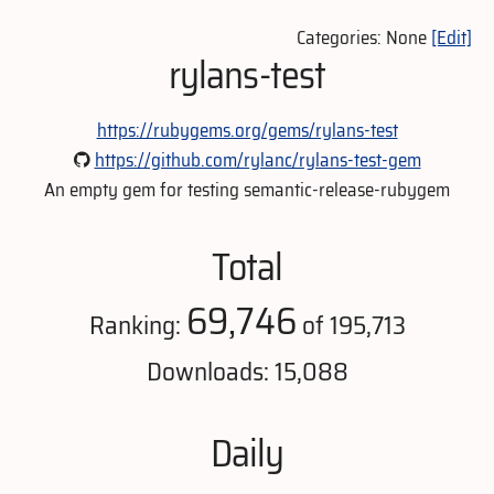
Categories: None
[Edit]
rylans-test
https://rubygems.org/gems/rylans-test
https://github.com/rylanc/rylans-test-gem
An empty gem for testing semantic-release-rubygem
Total
69,746
Ranking:
of 195,713
Downloads: 15,088
Daily