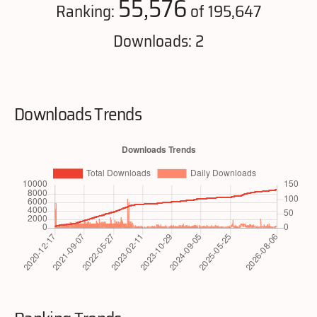
55,576
Ranking:
of 195,647
Downloads: 2
Downloads Trends