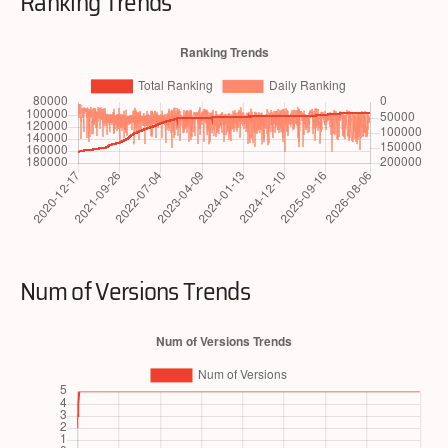
Ranking Trends
Num of Versions Trends