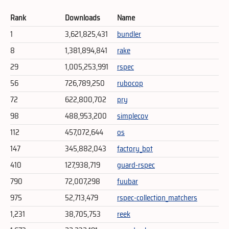
Rank
Downloads
Name
1
3,621,825,431
bundler
8
1,381,894,841
rake
29
1,005,253,991
rspec
56
726,789,250
rubocop
72
622,800,702
pry
98
488,953,200
simplecov
112
457,072,644
os
147
345,882,043
factory_bot
410
127,938,719
guard-rspec
790
72,007,298
fuubar
975
52,713,479
rspec-collection_matchers
1,231
38,705,753
reek