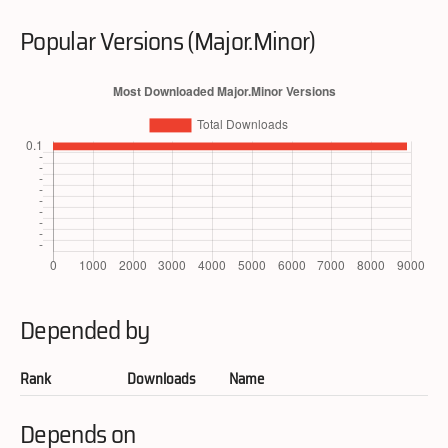
Popular Versions (Major.Minor)
Depended by
Rank
Downloads
Name
Depends on