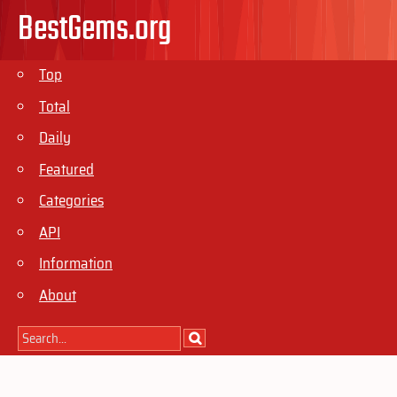
BestGems.org
Top
Total
Daily
Featured
Categories
API
Information
About