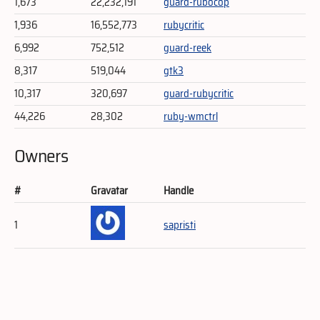
1,673
22,232,191
guard-rubocop
1,936
16,552,773
rubycritic
6,992
752,512
guard-reek
8,317
519,044
gtk3
10,317
320,697
guard-rubycritic
44,226
28,302
ruby-wmctrl
Owners
#
Gravatar
Handle
1
sapristi