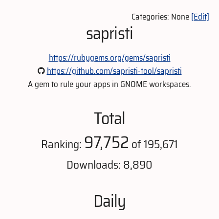
Categories: None
[Edit]
sapristi
https://rubygems.org/gems/sapristi
https://github.com/sapristi-tool/sapristi
A gem to rule your apps in GNOME workspaces.
Total
97,752
Ranking:
of 195,671
Downloads: 8,890
Daily