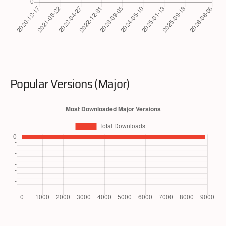
Popular Versions (Major)