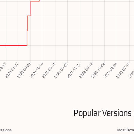
Popular Versions 