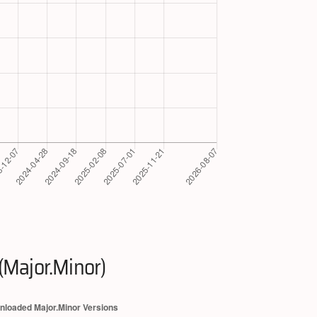
(Major.Minor)