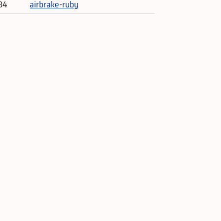
84
airbrake-ruby