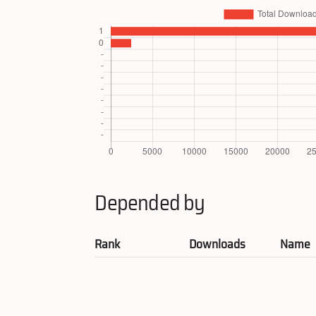
Depended by
Rank
Downloads
Name