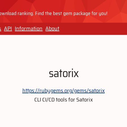
wnload ranking. Find the best gem package for you!
s
API
Information
About
satorix
https://rubygems.org/gems/satorix
CLI CI/CD tools for Satorix