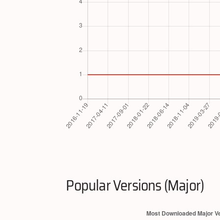
Popular Versions (Major)