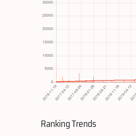
Ranking Trends