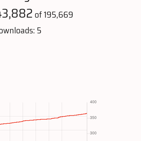
43,882
of 195,669
ownloads: 5