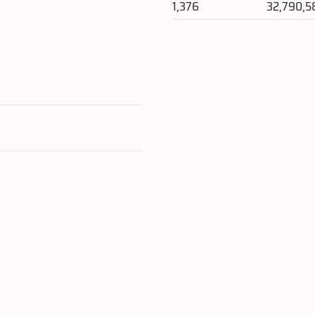
1,376
32,790,5
e