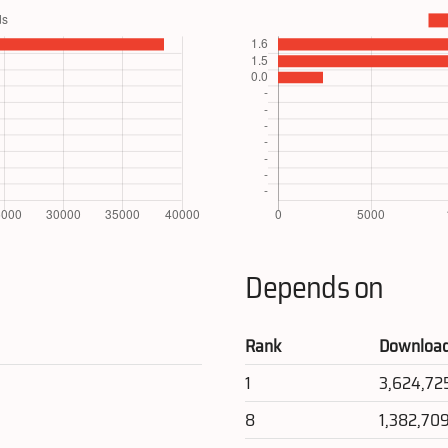
Depends on
Rank
Downloa
1
3,624,72
8
1,382,70