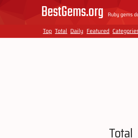
BestGems.org
Ruby gems do
Top
Total
Daily
Featured
Categorie
Total