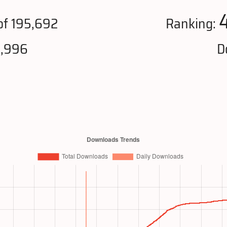
of 195,692
Ranking:
0,996
D