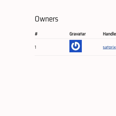
Owners
#
Gravatar
Handl
1
satorix