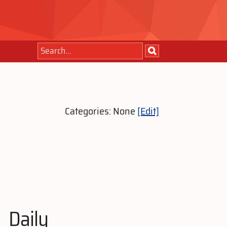
Categories: None
[Edit]
Daily