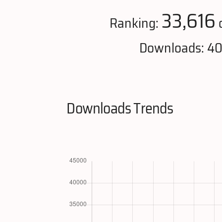
33,616
Ranking:
Downloads: 4
Downloads Trends