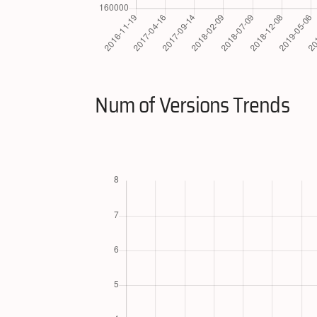
Num of Versions Trends