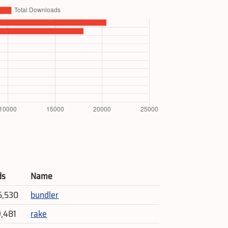
ds
Name
5,530
bundler
9,481
rake