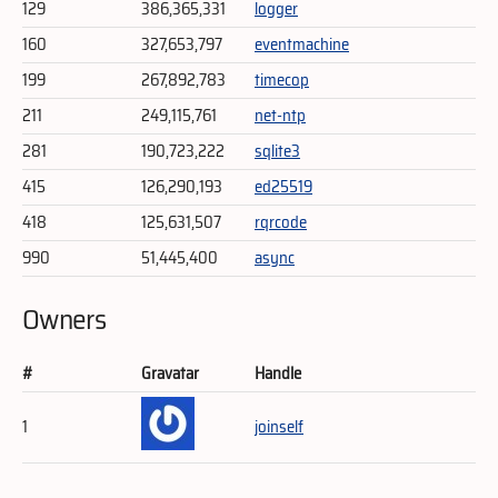
129
386,365,331
logger
160
327,653,797
eventmachine
199
267,892,783
timecop
211
249,115,761
net-ntp
281
190,723,222
sqlite3
415
126,290,193
ed25519
418
125,631,507
rqrcode
990
51,445,400
async
Owners
#
Gravatar
Handle
1
joinself