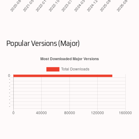
Popular Versions (Major)