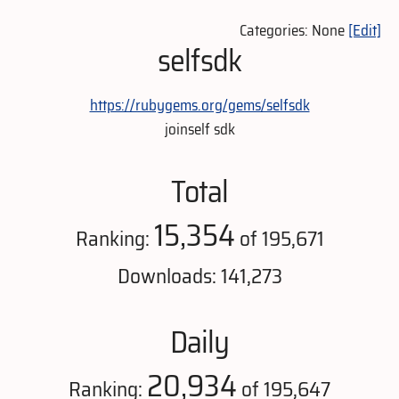
Categories: None
[Edit]
selfsdk
https://rubygems.org/gems/selfsdk
joinself sdk
Total
15,354
Ranking:
of 195,671
Downloads: 141,273
Daily
20,934
Ranking:
of 195,647