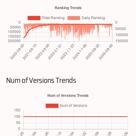
Num of Versions Trends