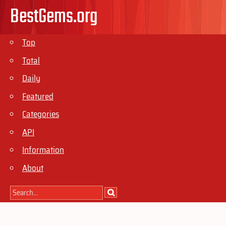
BestGems.org
Top
Total
Daily
Featured
Categories
API
Information
About