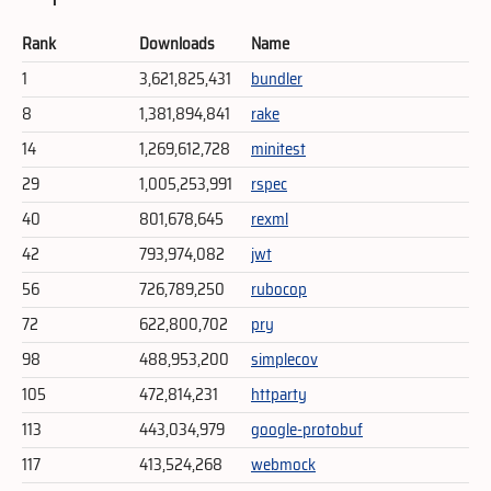
Rank
Downloads
Name
1
3,621,825,431
bundler
8
1,381,894,841
rake
14
1,269,612,728
minitest
29
1,005,253,991
rspec
40
801,678,645
rexml
42
793,974,082
jwt
56
726,789,250
rubocop
72
622,800,702
pry
98
488,953,200
simplecov
105
472,814,231
httparty
113
443,034,979
google-protobuf
117
413,524,268
webmock