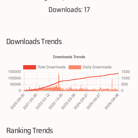
Downloads: 17
Downloads Trends
Ranking Trends