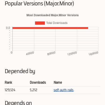
Popular Versions (Major.Minor)
Depended by
Rank
Downloads
Name
129,124
5,212
self-auth-rails
Depends on