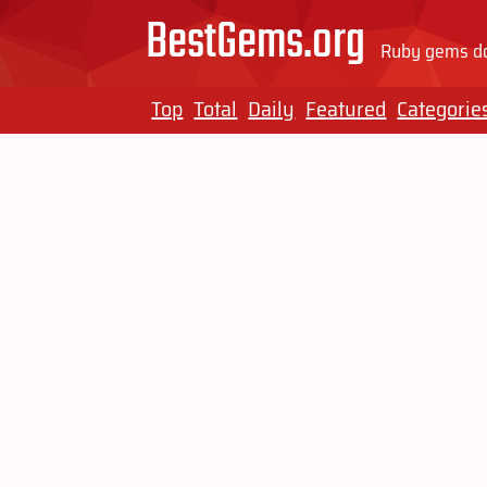
BestGems.org
Ruby gems do
Top
Total
Daily
Featured
Categorie