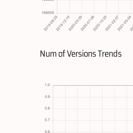
Num of Versions Trends