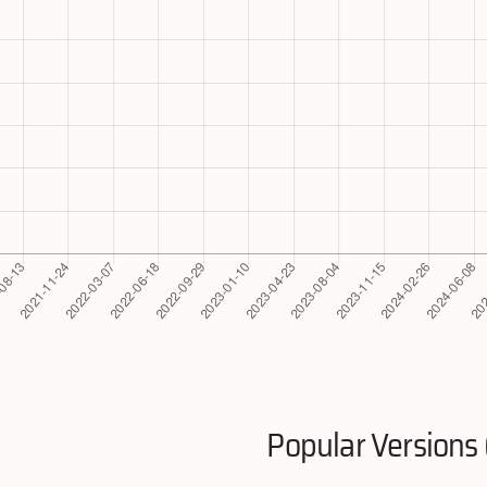
Popular Versions 