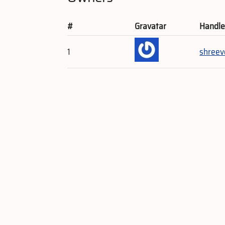
#
Gravatar
Handl
1
shreev