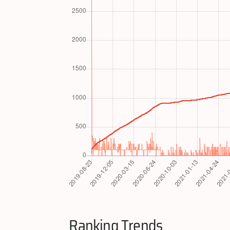
Ranking Trends