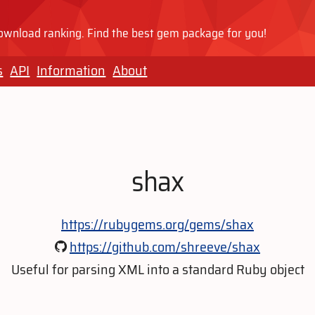
wnload ranking. Find the best gem package for you!
s
API
Information
About
shax
https://rubygems.org/gems/shax
https://github.com/shreeve/shax
Useful for parsing XML into a standard Ruby object