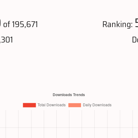
0
of 195,671
Ranking:
,301
D