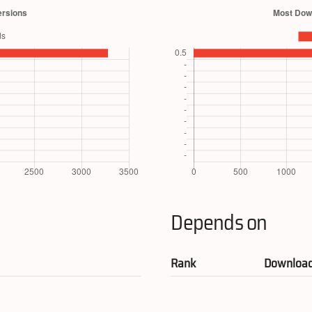
Depends on
Rank
Downloa