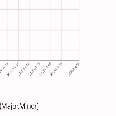
(Major.Minor)