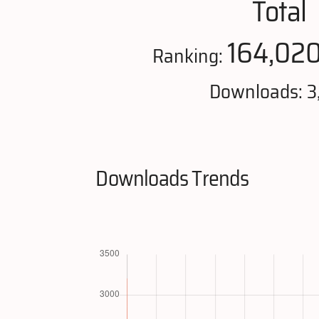
Total
164,02
Ranking:
Downloads: 3
Downloads Trends