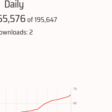
Daily
55,576
of 195,647
ownloads: 2