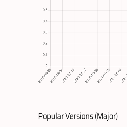
Popular Versions (Major)