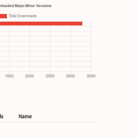
ds
Name