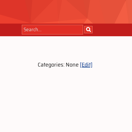
Categories: None
[Edit]