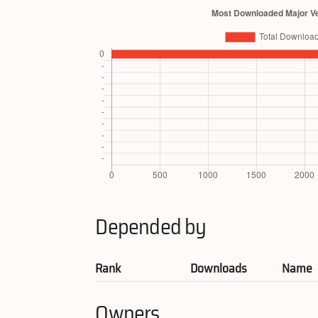
Depended by
Rank
Downloads
Name
Owners