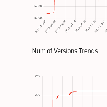
Num of Versions Trends