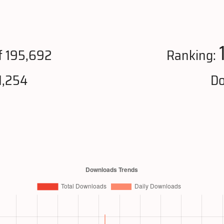
f 195,692
Ranking:
1,254
Do