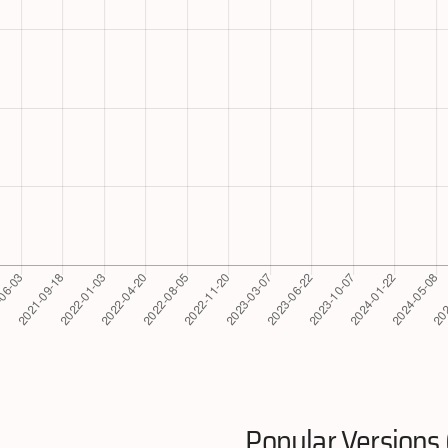
Popular Versions 