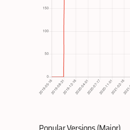
Popular Versions (Major)