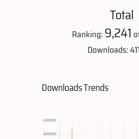
Total
9,241
Ranking:
o
Downloads: 41
Downloads Trends