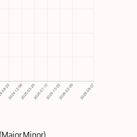
(Major.Minor)