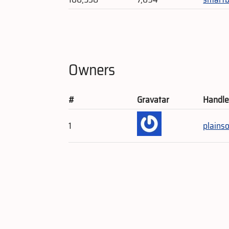
Owners
#
Gravatar
Handl
1
plains