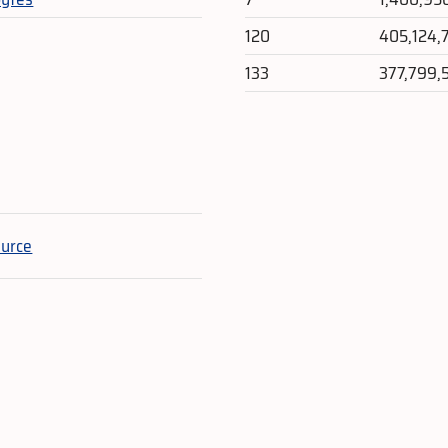
120
405,124,
133
377,799,
e
ource