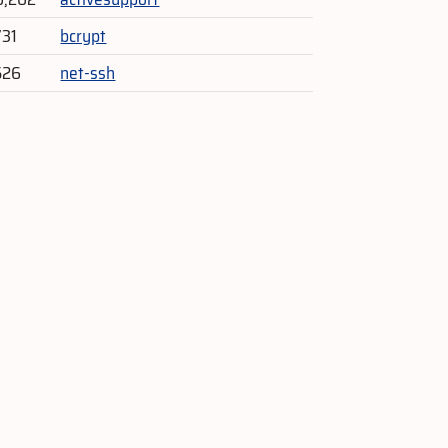
731
bcrypt
526
net-ssh