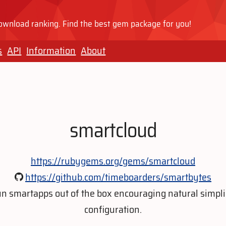
wnload ranking. Find the best gem package for you!
s
API
Information
About
smartcloud
https://rubygems.org/gems/smartcloud
https://github.com/timeboarders/smartbytes
n smartapps out of the box encouraging natural simpli
configuration.