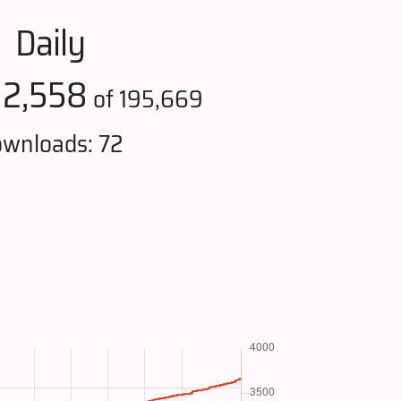
Daily
12,558
of 195,669
wnloads: 72