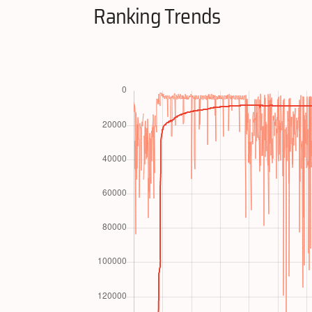
Ranking Trends