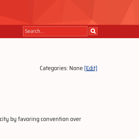
Categories: None
[Edit]
city by favoring convention over