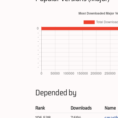
Depended by
Rank
Downloads
Name
106,538
7,694
smartb