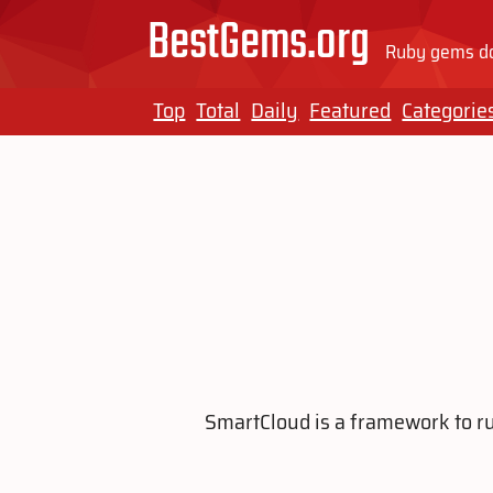
BestGems.org
Ruby gems do
Top
Total
Daily
Featured
Categorie
SmartCloud is a framework to ru