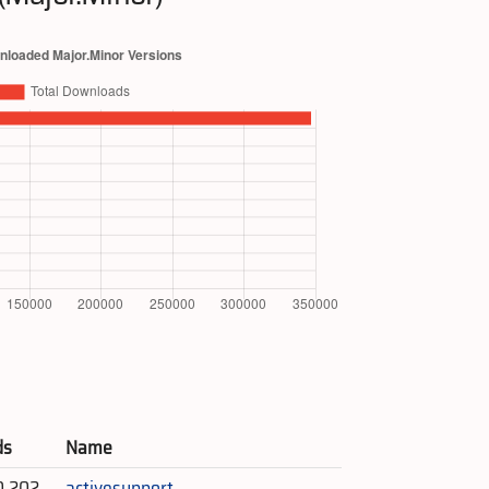
ds
Name
0,202
activesupport