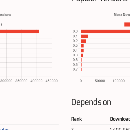
Depends on
Rank
Downloa
ytes
7
1,400,95