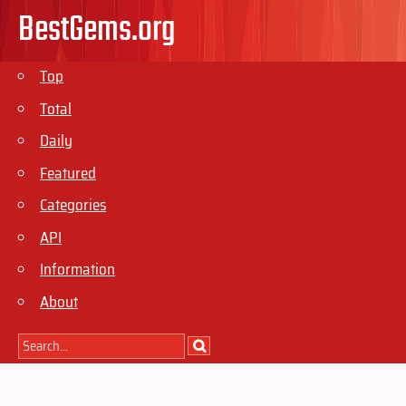
BestGems.org
Top
Total
Daily
Featured
Categories
API
Information
About