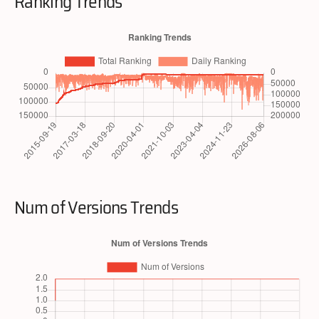
Ranking Trends
Num of Versions Trends