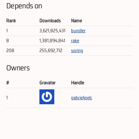
Depends on
Rank
Downloads
Name
1
3,621,825,431
bundler
8
1,381,894,841
rake
208
255,692,712
spring
Owners
#
Gravatar
Handle
1
gabrieljoelc