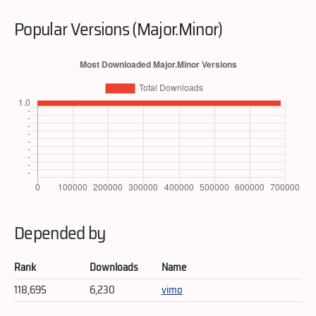
Popular Versions (Major.Minor)
Depended by
Rank
Downloads
Name
118,695
6,230
vimo