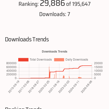
29,886
Ranking:
of 195,647
Downloads: 7
Downloads Trends