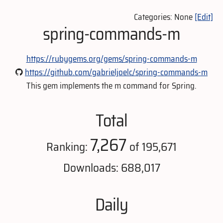
Categories: None
[Edit]
spring-commands-m
https://rubygems.org/gems/spring-commands-m
https://github.com/gabrieljoelc/spring-commands-m
This gem implements the m command for Spring.
Total
7,267
Ranking:
of 195,671
Downloads: 688,017
Daily