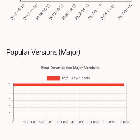
Popular Versions (Major)