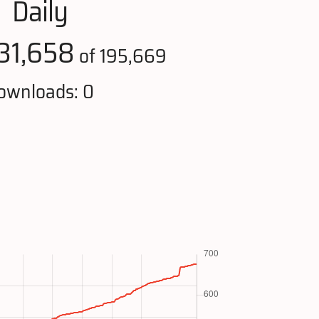
Daily
31,658
of 195,669
ownloads: 0