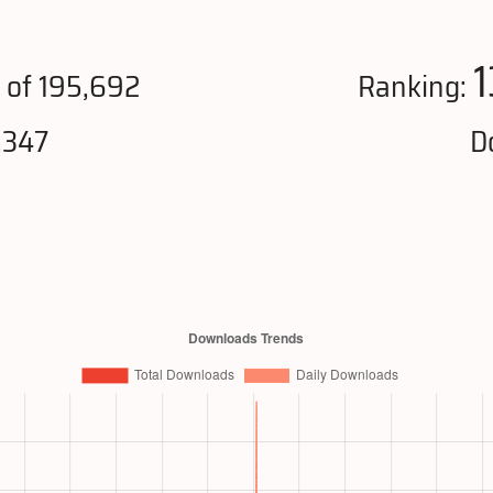
1
of 195,692
Ranking:
,347
D