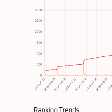
Ranking Trends