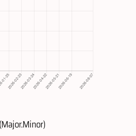
(Major.Minor)