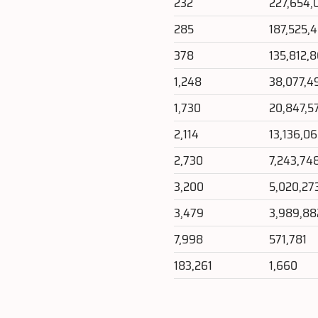
232
227,654,
285
187,525,
378
135,812,
1,248
38,077,4
1,730
20,847,5
2,114
13,136,0
2,730
7,243,74
3,200
5,020,27
3,479
3,989,88
7,998
571,781
183,261
1,660