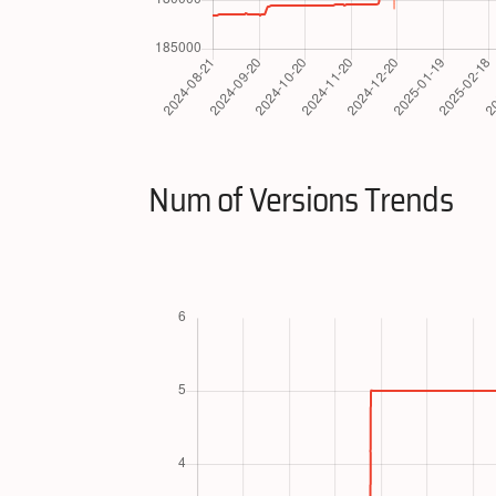
Num of Versions Trends