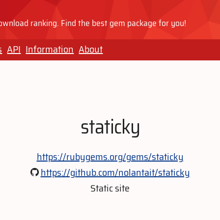
wnload ranking. Find the best gem package for you!
s
API
Information
About
staticky
https://rubygems.org/gems/staticky
https://github.com/nolantait/staticky
Static site