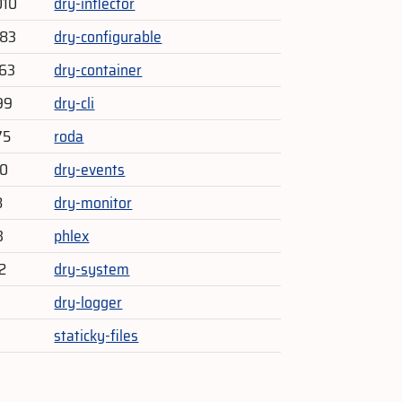
010
dry-inflector
483
dry-configurable
863
dry-container
99
dry-cli
75
roda
60
dry-events
8
dry-monitor
3
phlex
2
dry-system
dry-logger
staticky-files