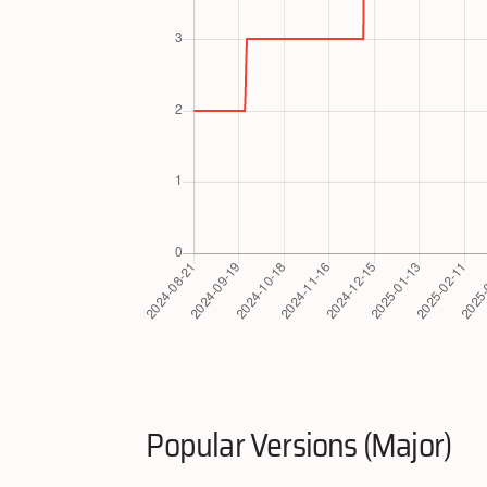
Popular Versions (Major)