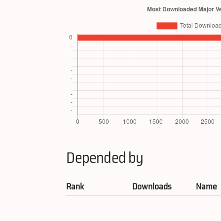
Depended by
Rank
Downloads
Name