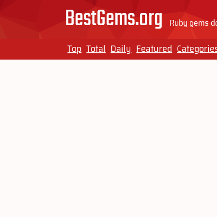
BestGems.org
Ruby gems do
Top
Total
Daily
Featured
Categorie