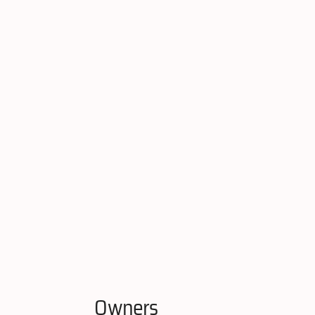
Owners