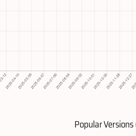
Popular Versions 