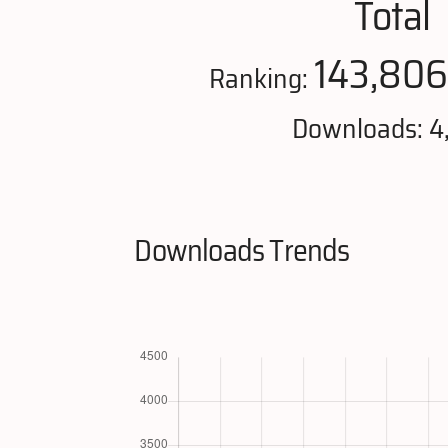
Total
143,806
Ranking:
Downloads: 4
Downloads Trends