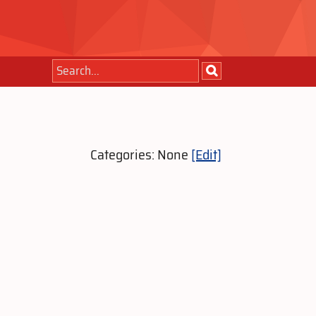
Categories: None
[Edit]