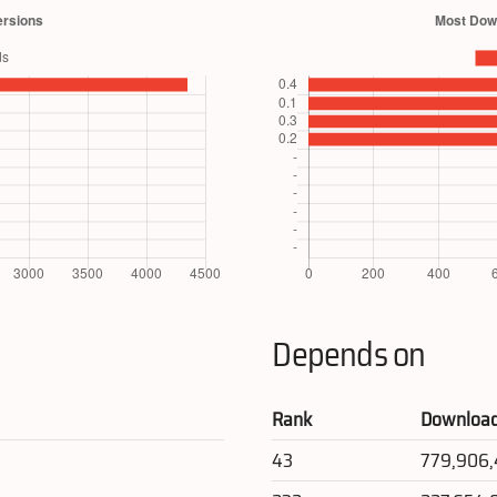
Depends on
Rank
Downloa
43
779,906