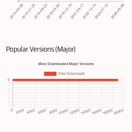
Popular Versions (Major)