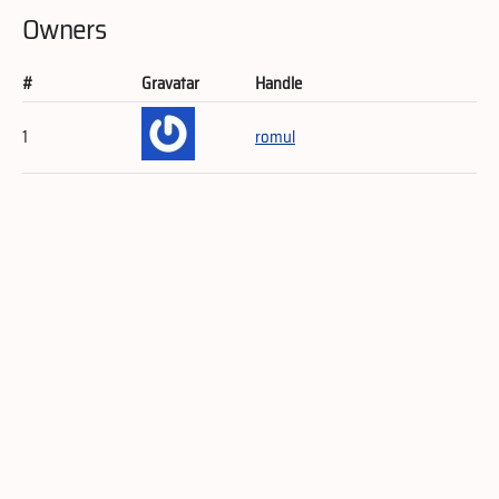
Owners
#
Gravatar
Handle
1
romul