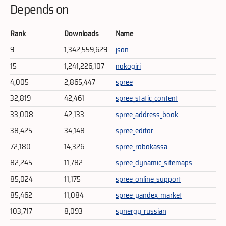
Depends on
Rank
Downloads
Name
9
1,342,559,629
json
15
1,241,226,107
nokogiri
4,005
2,865,447
spree
32,819
42,461
spree_static_content
33,008
42,133
spree_address_book
38,425
34,148
spree_editor
72,180
14,326
spree_robokassa
82,245
11,782
spree_dynamic_sitemaps
85,024
11,175
spree_online_support
85,462
11,084
spree_yandex_market
103,717
8,093
synergy_russian