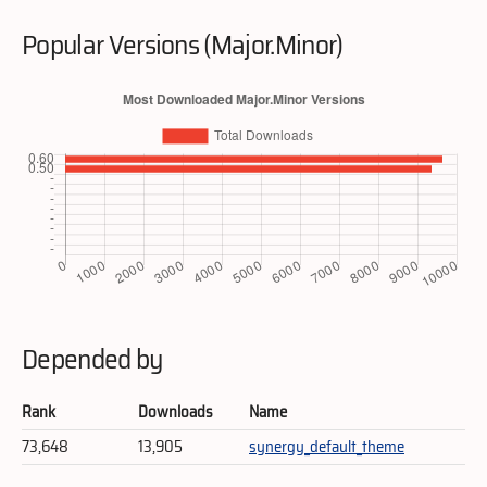
Popular Versions (Major.Minor)
Depended by
Rank
Downloads
Name
73,648
13,905
synergy_default_theme