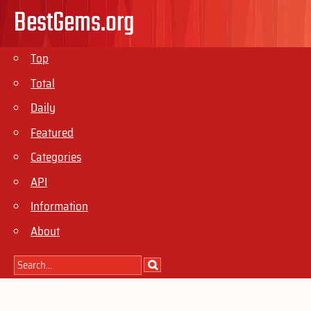
BestGems.org
Top
Total
Daily
Featured
Categories
API
Information
About