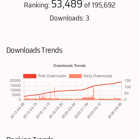
53,489
Ranking:
of 195,692
Downloads: 3
Downloads Trends