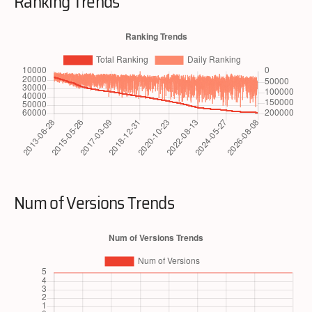
Ranking Trends
Num of Versions Trends