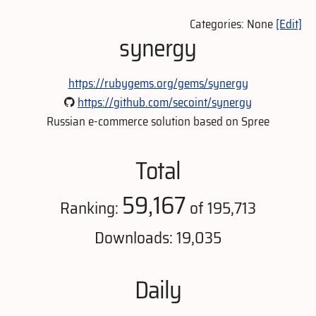
Categories: None
[Edit]
synergy
https://rubygems.org/gems/synergy
https://github.com/secoint/synergy
Russian e-commerce solution based on Spree
Total
59,167
Ranking:
of 195,713
Downloads: 19,035
Daily