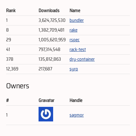
Rank
Downloads
Name
1
3,624,725,530
bundler
8
1,382,709,481
rake
29
1,005,620,959
rspec
41
797,314,548
rack-test
378
135,812,863
dry-container
12,369
217,687
syro
Owners
#
Gravatar
Handle
1
sagmor