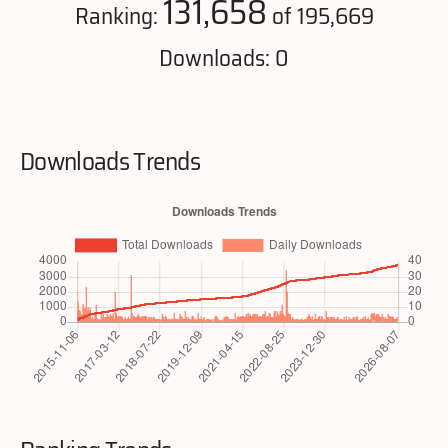
131,658
Ranking:
of 195,669
Downloads: 0
Downloads Trends