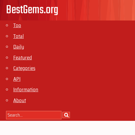
BestGems.org
Top
Total
Daily
Featured
Categories
API
Information
About