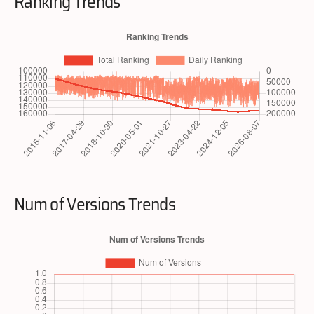
Ranking Trends
Num of Versions Trends