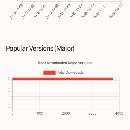
Popular Versions (Major)