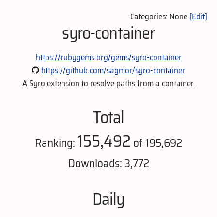
Categories: None
[Edit]
syro-container
https://rubygems.org/gems/syro-container
https://github.com/sagmor/syro-container
A Syro extension to resolve paths from a container.
Total
155,492
Ranking:
of 195,692
Downloads: 3,772
Daily