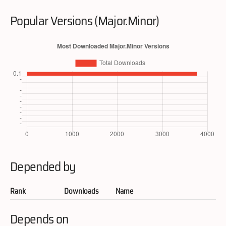
Popular Versions (Major.Minor)
Depended by
Rank
Downloads
Name
Depends on