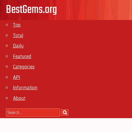
BestGems.org
Top
Total
Daily
Featured
Categories
API
Information
About