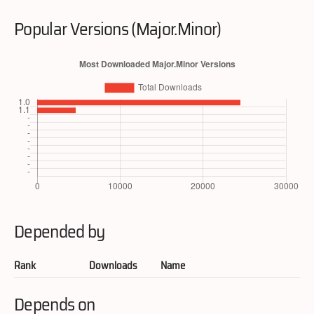
Popular Versions (Major.Minor)
Depended by
Rank
Downloads
Name
Depends on