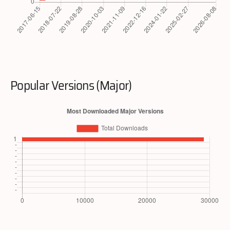
Popular Versions (Major)