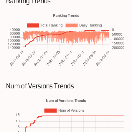
Ranking Trends
Num of Versions Trends