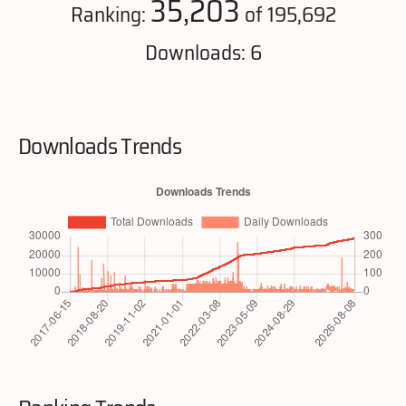
35,203
Ranking:
of 195,692
Downloads: 6
Downloads Trends