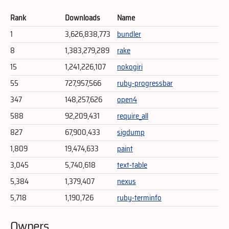
Rank
Downloads
Name
1
3,626,838,773
bundler
8
1,383,279,289
rake
15
1,241,226,107
nokogiri
55
727,957,566
ruby-progressbar
347
148,257,626
open4
588
92,209,431
require_all
827
67,900,433
sigdump
1,809
19,474,633
paint
3,045
5,740,618
text-table
5,384
1,379,407
nexus
5,718
1,190,726
ruby-terminfo
Owners