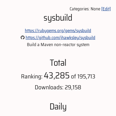
Categories: None
[Edit]
sysbuild
https://rubygems.org/gems/sysbuild
https://github.com/jhawksley/sysbuild
Build a Maven non-reactor system
Total
43,285
Ranking:
of 195,713
Downloads: 29,158
Daily