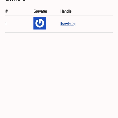
#
Gravatar
Handle
1
jhawksley