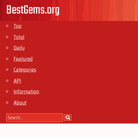
BestGems.org
Top
Total
Daily
Featured
Categories
API
Information
About