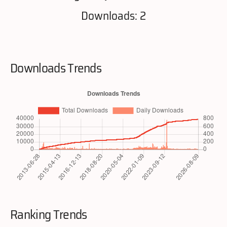
Downloads: 2
Downloads Trends
Ranking Trends