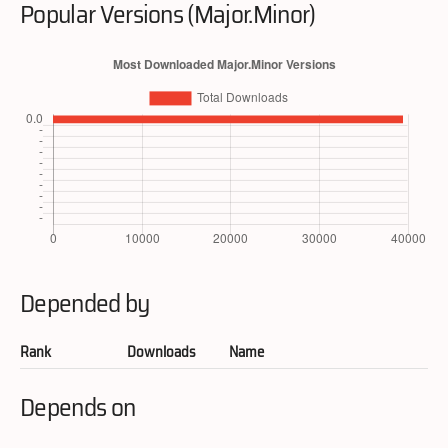
Popular Versions (Major.Minor)
Depended by
Rank
Downloads
Name
Depends on