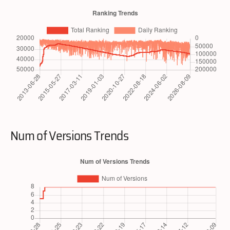
Num of Versions Trends