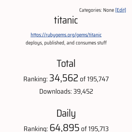
Categories: None
[Edit]
titanic
https://rubygems.org/gems/titanic
deploys, published, and consumes stuff
Total
34,562
Ranking:
of 195,747
Downloads: 39,452
Daily
64,895
Ranking:
of 195,713