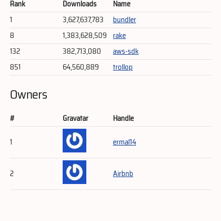
Rank
Downloads
Name
1
3,627,637,783
bundler
8
1,383,628,509
rake
132
382,713,080
aws-sdk
851
64,560,889
trollop
Owners
#
Gravatar
Handle
1
ermal14
2
Airbnb