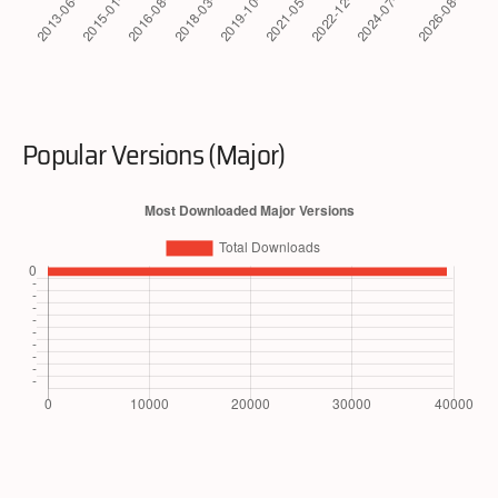
Popular Versions (Major)