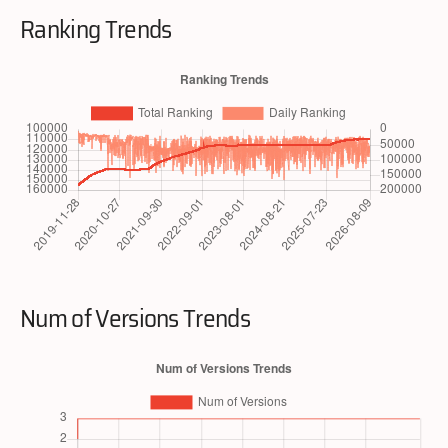
Ranking Trends
Num of Versions Trends