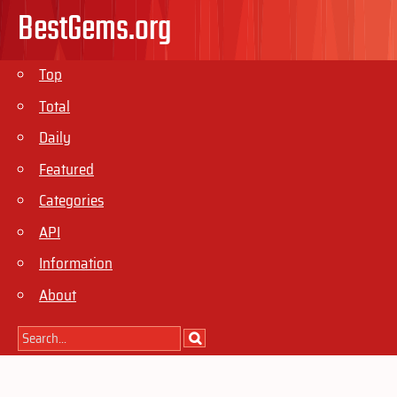
BestGems.org
Top
Total
Daily
Featured
Categories
API
Information
About