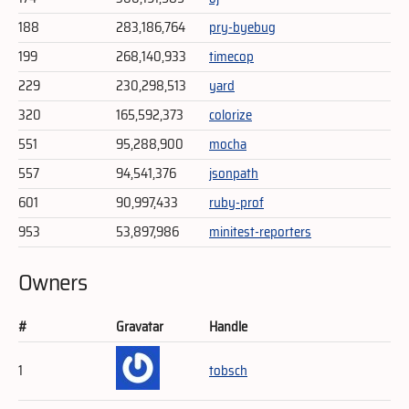
188
283,186,764
pry-byebug
199
268,140,933
timecop
229
230,298,513
yard
320
165,592,373
colorize
551
95,288,900
mocha
557
94,541,376
jsonpath
601
90,997,433
ruby-prof
953
53,897,986
minitest-reporters
Owners
#
Gravatar
Handle
1
tobsch