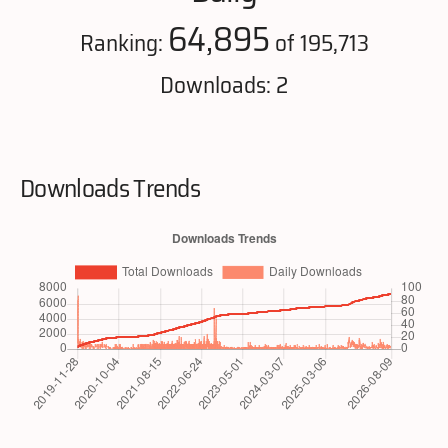
64,895
Ranking:
of 195,713
Downloads: 2
Downloads Trends