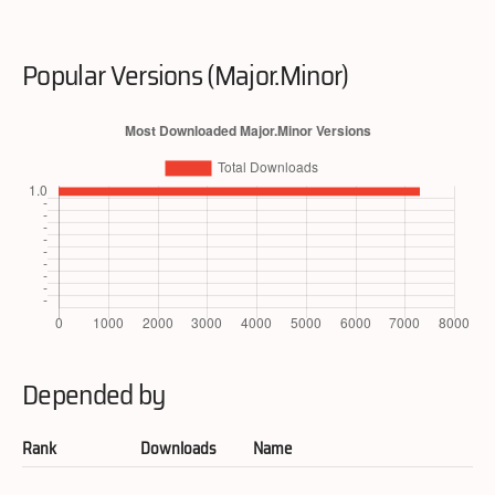
Popular Versions (Major.Minor)
Depended by
Rank
Downloads
Name