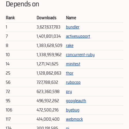
Depends on
Rank
Downloads
Name
1
3,627,637,783
bundler
7
1,401,801,034
activesupport
8
1,383,628,509
rake
10
1,338,959,962
concurrent-ruby
14
1,271,141,625
minitest
25
1,128,862,863
thor
56
727,788,632
rubocop
72
623,360,598
pry
95
496,932,262
googleauth
106
472,500,216
byebug
117
414,000,400
webmock
174
300,191,585
oj