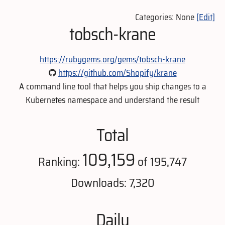
Categories: None
[Edit]
tobsch-krane
https://rubygems.org/gems/tobsch-krane
https://github.com/Shopify/krane
A command line tool that helps you ship changes to a
Kubernetes namespace and understand the result
Total
109,159
Ranking:
of 195,747
Downloads: 7,320
Daily