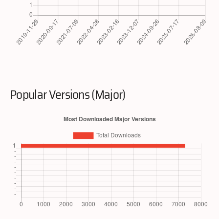
Popular Versions (Major)