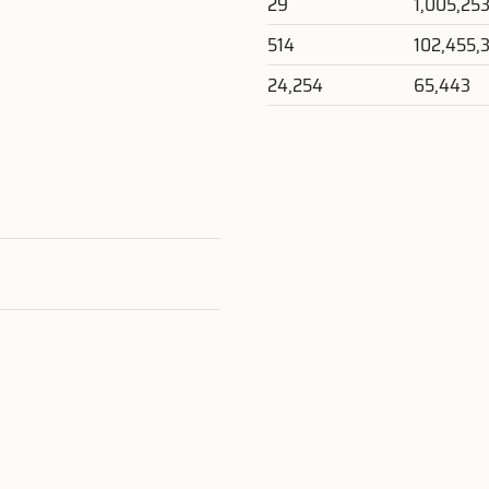
29
1,005,25
514
102,455,
24,254
65,443
e