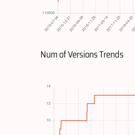
Num of Versions Trends