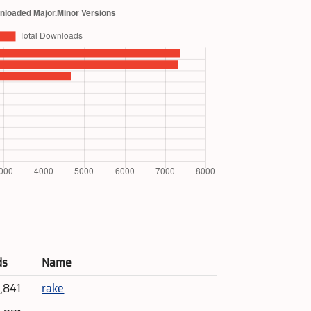
ds
Name
4,841
rake