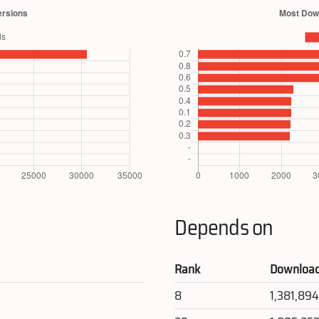
Depends on
Rank
Downloa
8
1,381,89