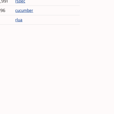
3,991
rspec
396
cucumber
rlua