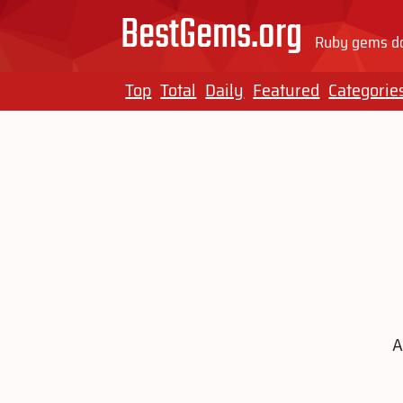
BestGems.org
Ruby gems do
Top
Total
Daily
Featured
Categorie
A