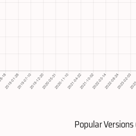
Popular Versions 