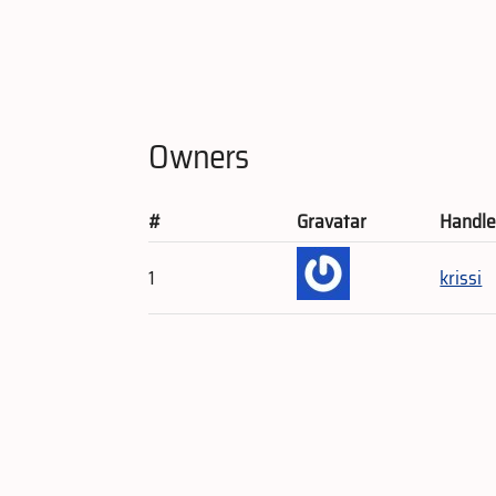
Owners
#
Gravatar
Handl
1
krissi