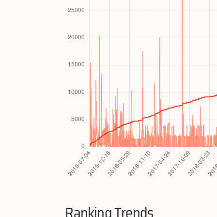
Ranking Trends