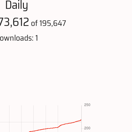
Daily
73,612
of 195,647
ownloads: 1