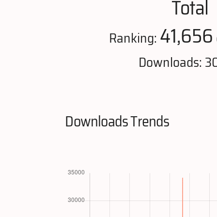
Total
41,656
Ranking:
Downloads: 3
Downloads Trends