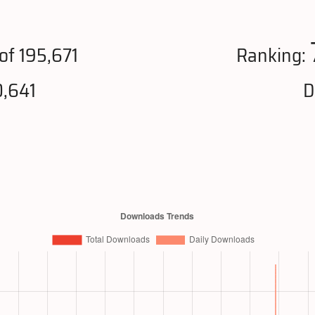
of 195,671
Ranking:
0,641
D