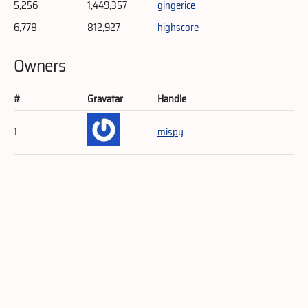
5,256
1,449,357
gingerice
6,778
812,927
highscore
Owners
#
Gravatar
Handle
1
mispy