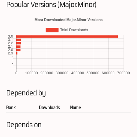
Popular Versions (Major.Minor)
Depended by
Rank
Downloads
Name
Depends on