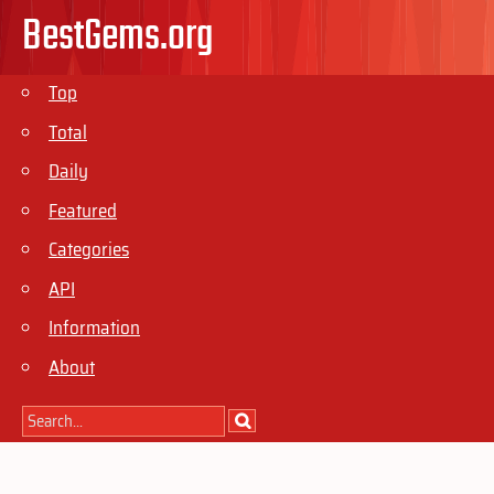
BestGems.org
Top
Total
Daily
Featured
Categories
API
Information
About