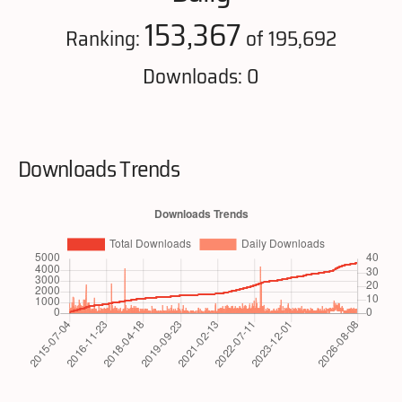
153,367
Ranking:
of 195,692
Downloads: 0
Downloads Trends