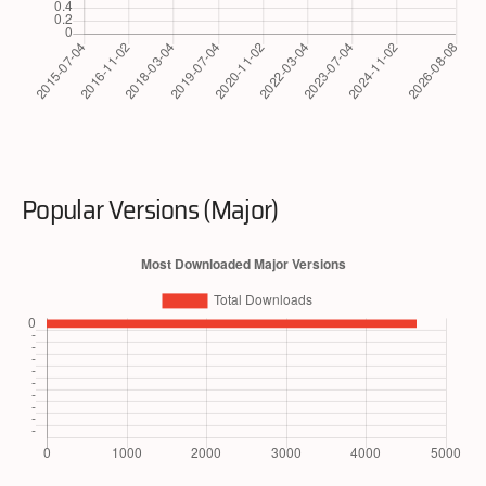
Popular Versions (Major)