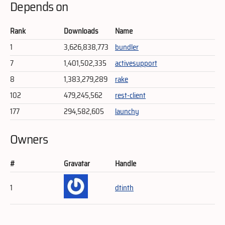
Depends on
Rank
Downloads
Name
1
3,626,838,773
bundler
7
1,401,502,335
activesupport
8
1,383,279,289
rake
102
479,245,562
rest-client
177
294,582,605
launchy
Owners
#
Gravatar
Handle
1
dtinth