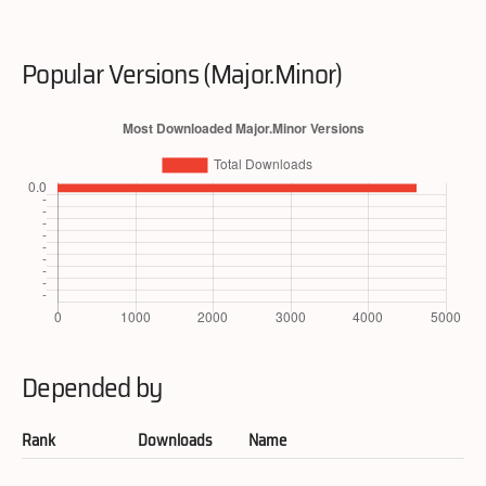
Popular Versions (Major.Minor)
Depended by
Rank
Downloads
Name