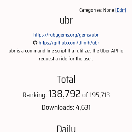
Categories: None
[Edit]
ubr
https://rubygems.org/gems/ubr
https://github.com/dtinth/ubr
ubr is a command line script that utilizes the Uber API to
request a ride for the user.
Total
138,792
Ranking:
of 195,713
Downloads: 4,631
Daily