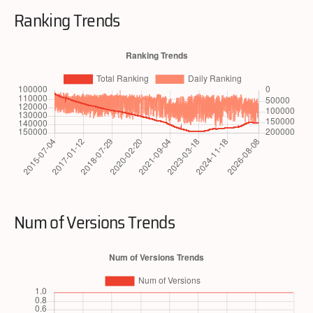
Ranking Trends
Num of Versions Trends