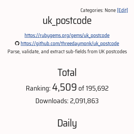
Categories: None
[Edit]
uk_postcode
https://rubygems.org/gems/uk_postcode
https://github.com/threedaymonk/uk_postcode
Parse, validate, and extract sub-fields from UK postcodes
Total
4,509
Ranking:
of 195,692
Downloads: 2,091,863
Daily