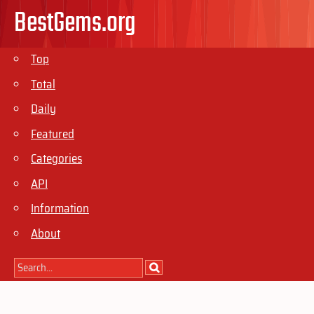
BestGems.org
Top
Total
Daily
Featured
Categories
API
Information
About