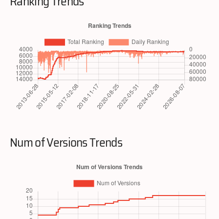
Ranking Trends
Num of Versions Trends