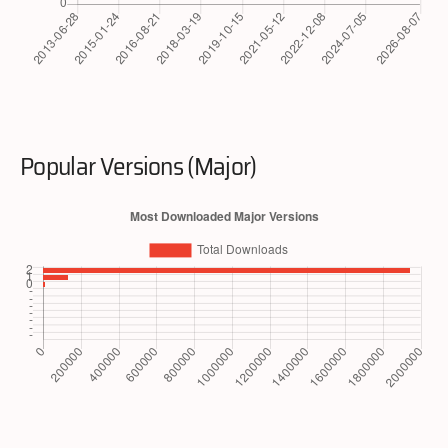
Popular Versions (Major)