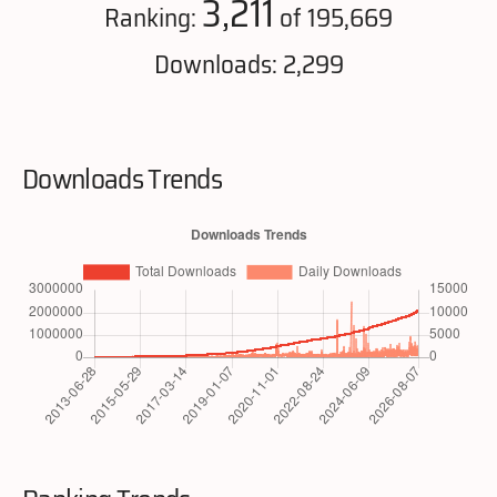
3,211
Ranking:
of 195,669
Downloads: 2,299
Downloads Trends