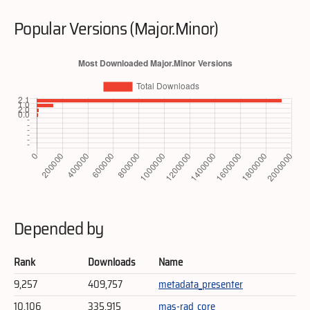
Popular Versions (Major.Minor)
Depended by
Rank
Downloads
Name
9,257
409,757
metadata_presenter
10,106
335,915
mas-rad_core