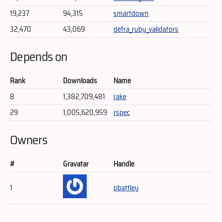
19,237
94,315
smartdown
32,470
43,069
defra_ruby_validators
Depends on
Rank
Downloads
Name
8
1,382,709,481
rake
29
1,005,620,959
rspec
Owners
#
Gravatar
Handle
1
pbattley