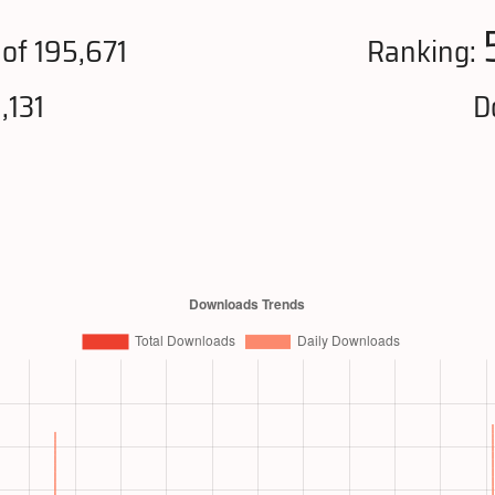
of 195,671
Ranking:
,131
D