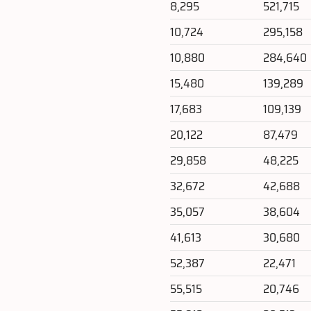
8,295
521,715
10,724
295,158
10,880
284,640
15,480
139,289
17,683
109,139
20,122
87,479
29,858
48,225
32,672
42,688
35,057
38,604
41,613
30,680
52,387
22,471
55,515
20,746