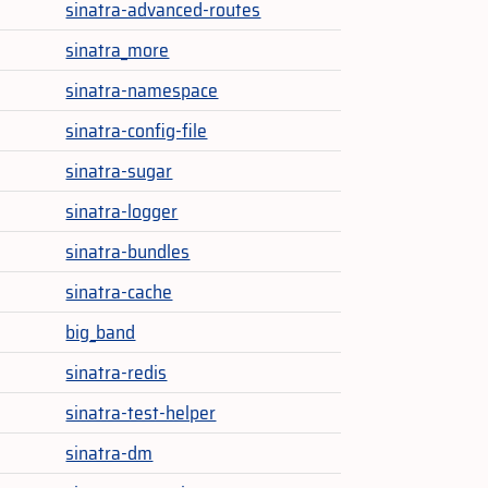
sinatra-advanced-routes
sinatra_more
sinatra-namespace
sinatra-config-file
sinatra-sugar
sinatra-logger
sinatra-bundles
sinatra-cache
big_band
sinatra-redis
sinatra-test-helper
sinatra-dm