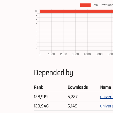
Depended by
Rank
Downloads
Name
128,919
5,227
univer
129,946
5,149
unive