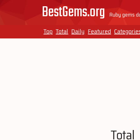
BestGems.org
Ruby gems do
Top
Total
Daily
Featured
Categorie
Total