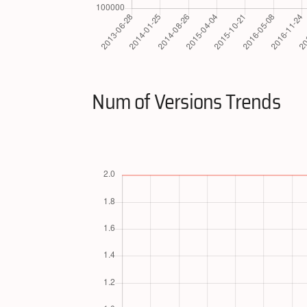
Num of Versions Trends