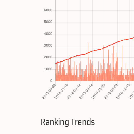
Ranking Trends