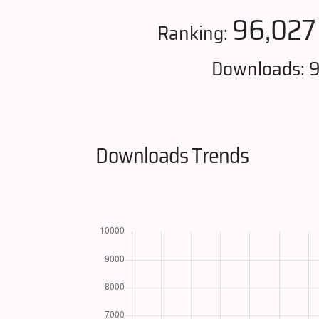
96,027
Ranking:
Downloads: 9
Downloads Trends