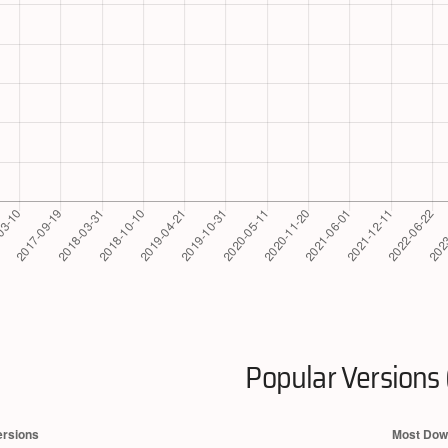
Popular Versions 