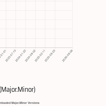
(Major.Minor)