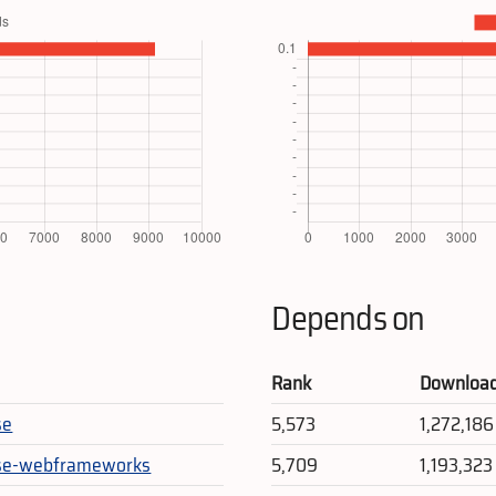
Depends on
Rank
Downloa
se
5,573
1,272,186
rse-webframeworks
5,709
1,193,323