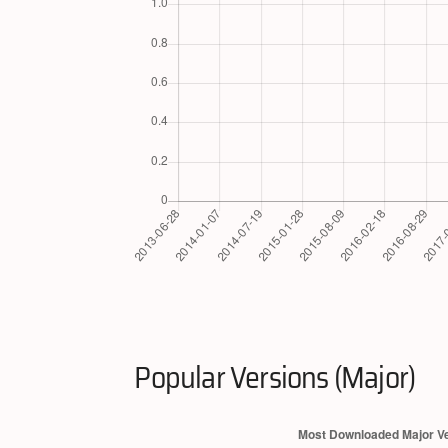
Popular Versions (Major)