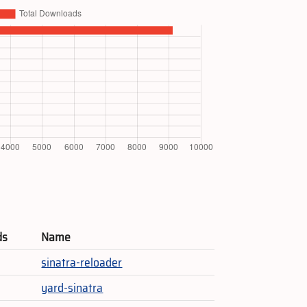
ds
Name
sinatra-reloader
yard-sinatra