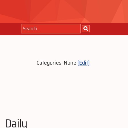
Categories: None
[Edit]
Daily