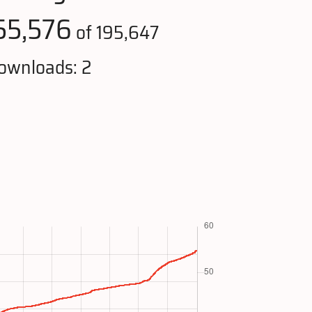
55,576
of 195,647
ownloads: 2