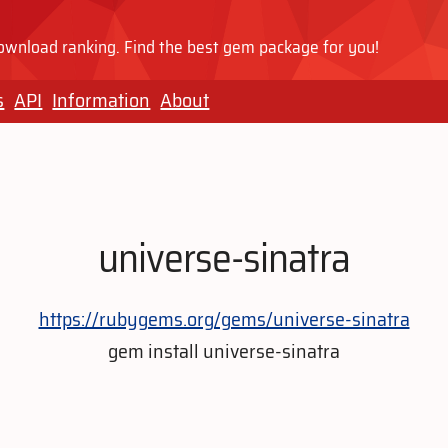
wnload ranking. Find the best gem package for you!
s
API
Information
About
universe-sinatra
https://rubygems.org/gems/universe-sinatra
gem install universe-sinatra