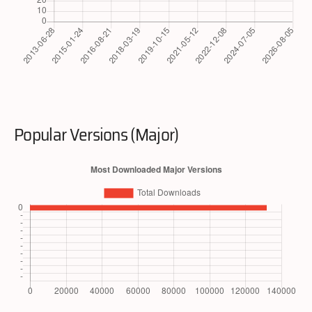
Popular Versions (Major)