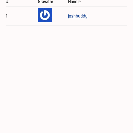
#
Gravatar
Handle
1
joshbuddy