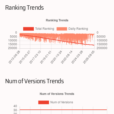
Ranking Trends
Num of Versions Trends