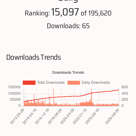
15,097
Ranking:
of 195,620
Downloads: 65
Downloads Trends