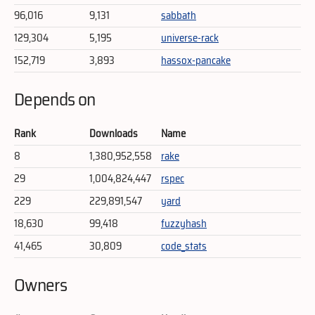
96,016
9,131
sabbath
129,304
5,195
universe-rack
152,719
3,893
hassox-pancake
Depends on
Rank
Downloads
Name
8
1,380,952,558
rake
29
1,004,824,447
rspec
229
229,891,547
yard
18,630
99,418
fuzzyhash
41,465
30,809
code_stats
Owners