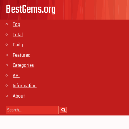
BestGems.org
Top
Total
Daily
Featured
Categories
API
Information
About