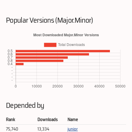
Popular Versions (Major.Minor)
Depended by
Rank
Downloads
Name
75,740
13,334
junior