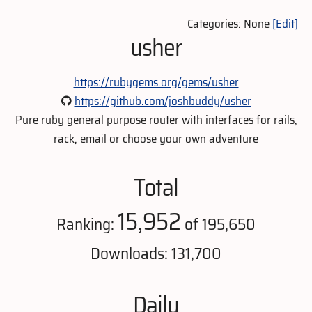
Categories: None
[Edit]
usher
https://rubygems.org/gems/usher
https://github.com/joshbuddy/usher
Pure ruby general purpose router with interfaces for rails,
rack, email or choose your own adventure
Total
15,952
Ranking:
of 195,650
Downloads: 131,700
Daily