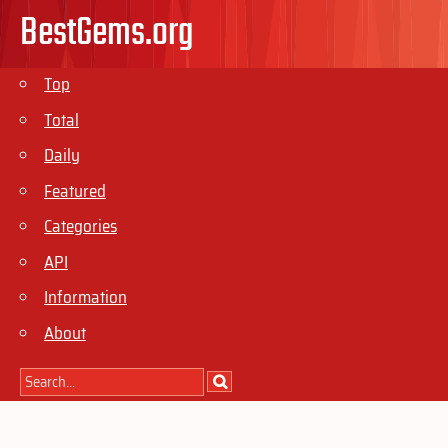
BestGems.org
Top
Total
Daily
Featured
Categories
API
Information
About