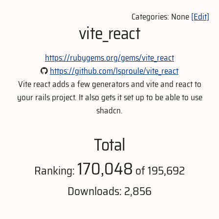
Categories: None
[Edit]
vite_react
https://rubygems.org/gems/vite_react
https://github.com/lsproule/vite_react
Vite react adds a few generators and vite and react to
your rails project. It also gets it set up to be able to use
shadcn.
Total
170,048
Ranking:
of 195,692
Downloads: 2,856