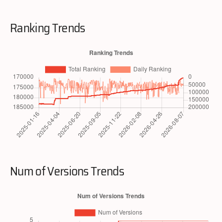
Ranking Trends
Num of Versions Trends