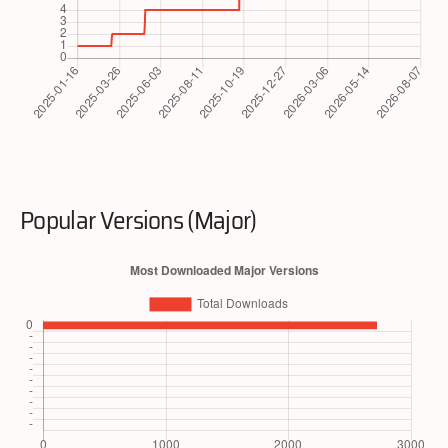
Popular Versions (Major)