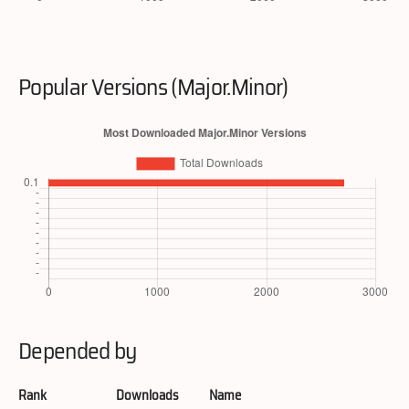
Popular Versions (Major.Minor)
Depended by
Rank
Downloads
Name