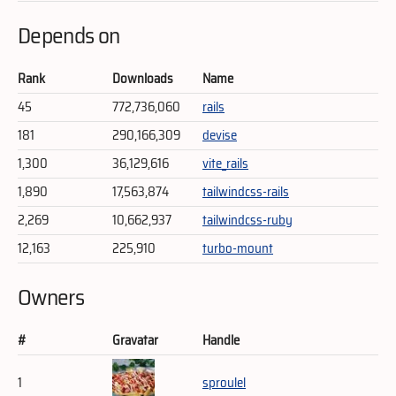
Depends on
Rank
Downloads
Name
45
772,736,060
rails
181
290,166,309
devise
1,300
36,129,616
vite_rails
1,890
17,563,874
tailwindcss-rails
2,269
10,662,937
tailwindcss-ruby
12,163
225,910
turbo-mount
Owners
#
Gravatar
Handle
1
sproulel