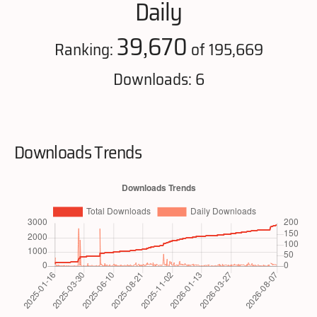
Daily
39,670
Ranking:
of 195,669
Downloads: 6
Downloads Trends