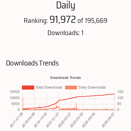
Daily
91,972
Ranking:
of 195,669
Downloads: 1
Downloads Trends