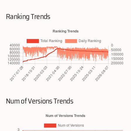
Ranking Trends
Num of Versions Trends