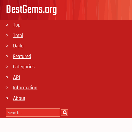
BestGems.org
Top
Total
Daily
Featured
Categories
API
Information
About