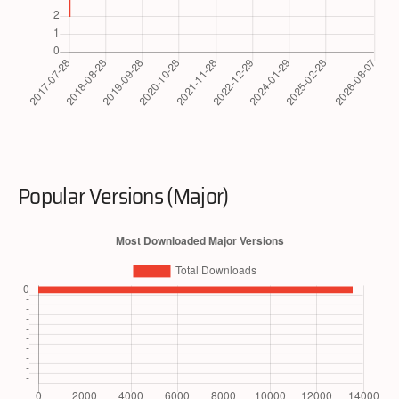
Popular Versions (Major)