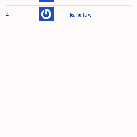
4
leamotta_w