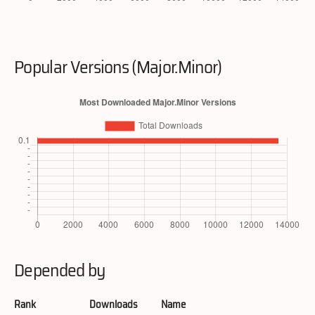
Popular Versions (Major.Minor)
Depended by
Rank
Downloads
Name