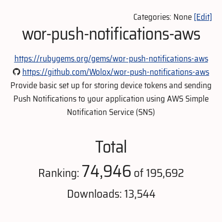
Categories: None
[Edit]
wor-push-notifications-aws
https://rubygems.org/gems/wor-push-notifications-aws
https://github.com/Wolox/wor-push-notifications-aws
Provide basic set up for storing device tokens and sending
Push Notifications to your application using AWS Simple
Notification Service (SNS)
Total
74,946
Ranking:
of 195,692
Downloads: 13,544