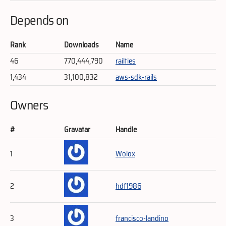
Depends on
Rank
Downloads
Name
46
770,444,790
railties
1,434
31,100,832
aws-sdk-rails
Owners
#
Gravatar
Handle
1
Wolox
2
hdf1986
3
francisco-landino