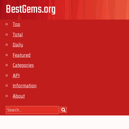
BestGems.org
Top
Total
Daily
Featured
Categories
API
Information
About