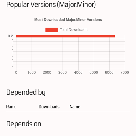
Popular Versions (Major.Minor)
Depended by
Rank
Downloads
Name
Depends on