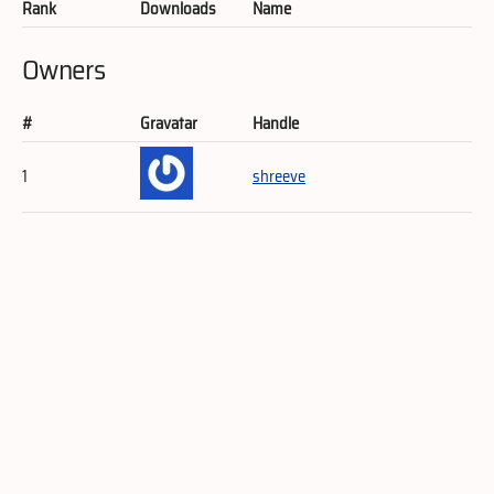
Rank
Downloads
Name
Owners
#
Gravatar
Handle
1
shreeve