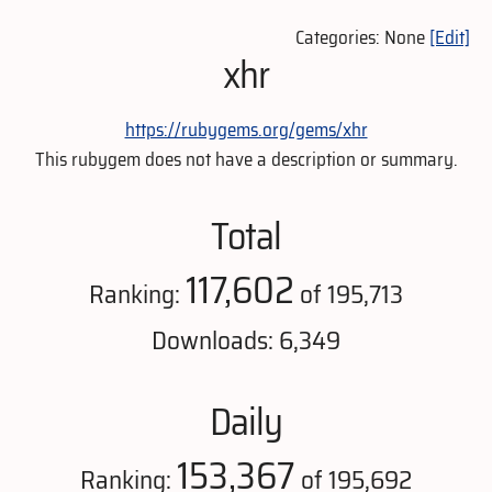
Categories: None
[Edit]
xhr
https://rubygems.org/gems/xhr
This rubygem does not have a description or summary.
Total
117,602
Ranking:
of 195,713
Downloads: 6,349
Daily
153,367
Ranking:
of 195,692