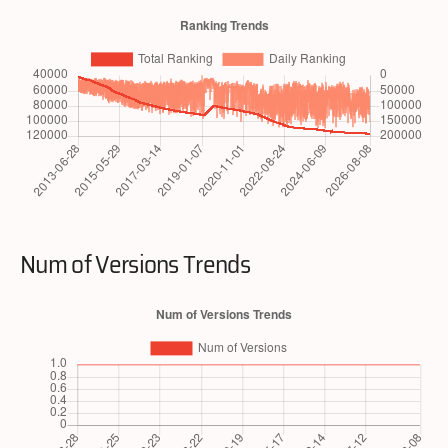
Num of Versions Trends