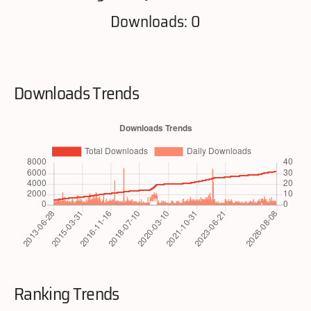
Downloads: 0
Downloads Trends
Ranking Trends