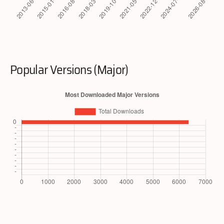
Popular Versions (Major)