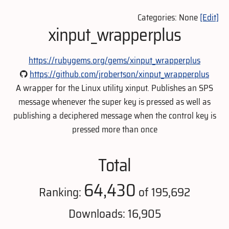
Categories: None
[Edit]
xinput_wrapperplus
https://rubygems.org/gems/xinput_wrapperplus
https://github.com/jrobertson/xinput_wrapperplus
A wrapper for the Linux utility xinput. Publishes an SPS
message whenever the super key is pressed as well as
publishing a deciphered message when the control key is
pressed more than once
Total
64,430
Ranking:
of 195,692
Downloads: 16,905