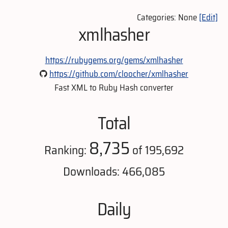
Categories: None
[Edit]
xmlhasher
https://rubygems.org/gems/xmlhasher
https://github.com/cloocher/xmlhasher
Fast XML to Ruby Hash converter
Total
8,735
Ranking:
of 195,692
Downloads: 466,085
Daily