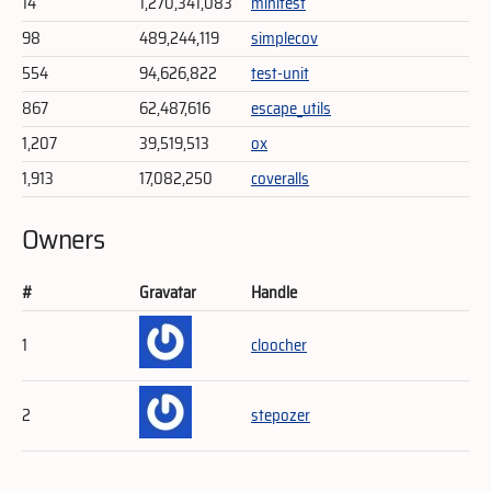
14
1,270,341,083
minitest
98
489,244,119
simplecov
554
94,626,822
test-unit
867
62,487,616
escape_utils
1,207
39,519,513
ox
1,913
17,082,250
coveralls
Owners
#
Gravatar
Handle
1
cloocher
2
stepozer