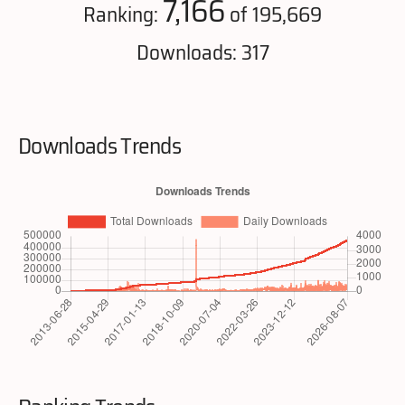
7,166
Ranking:
of 195,669
Downloads: 317
Downloads Trends