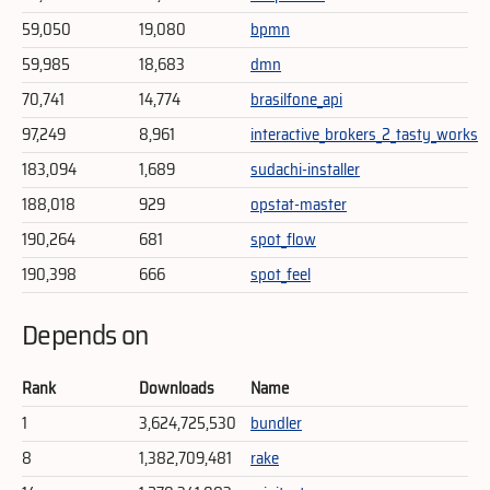
59,050
19,080
bpmn
59,985
18,683
dmn
70,741
14,774
brasilfone_api
97,249
8,961
interactive_brokers_2_tasty_works
183,094
1,689
sudachi-installer
188,018
929
opstat-master
190,264
681
spot_flow
190,398
666
spot_feel
Depends on
Rank
Downloads
Name
1
3,624,725,530
bundler
8
1,382,709,481
rake