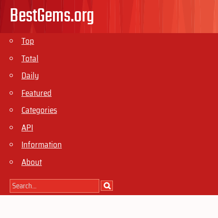
BestGems.org
Top
Total
Daily
Featured
Categories
API
Information
About