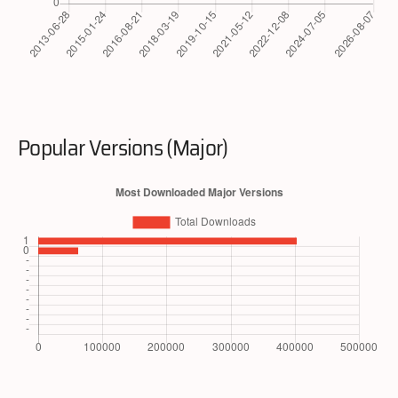
Popular Versions (Major)