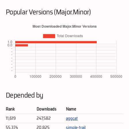
Popular Versions (Major.Minor)
Depended by
Rank
Downloads
Name
11,619
247,582
aggcat
55,374
20,825
simple-trail