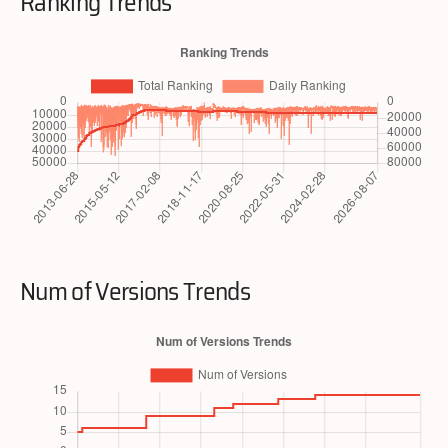
Ranking Trends
Num of Versions Trends