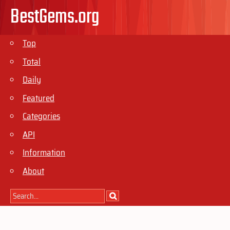
BestGems.org
Top
Total
Daily
Featured
Categories
API
Information
About