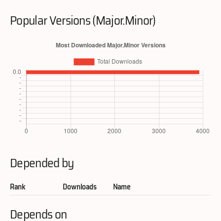
Popular Versions (Major.Minor)
Depended by
Rank
Downloads
Name
Depends on