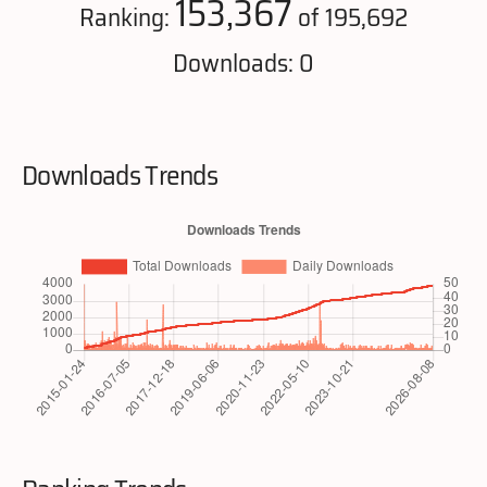
153,367
Ranking:
of 195,692
Downloads: 0
Downloads Trends