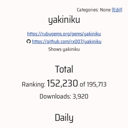
Categories: None
[Edit]
yakiniku
https://rubygems.org/gems/yakiniku
https://github.com/rx007/yakiniku
Shows yakiniku
Total
152,230
Ranking:
of 195,713
Downloads: 3,920
Daily