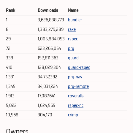
Rank
Downloads
Name
1
3,626,838,773
bundler
8
1,383,279,289
rake
29
1,005,884,053
rspec
72
623,265,054
pry
339
152,811,363
guard
410
128,029,304
guard-rspec
1,331
34,757,392
pry-nav
1,345
34,031,224
pry-remote
1,913
17,087,641
coveralls
5,022
1,624,565
rspec-nc
10,568
304,170
crimp
Owners