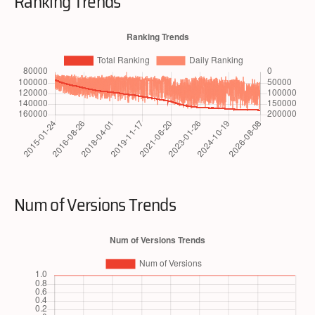
Ranking Trends
Num of Versions Trends