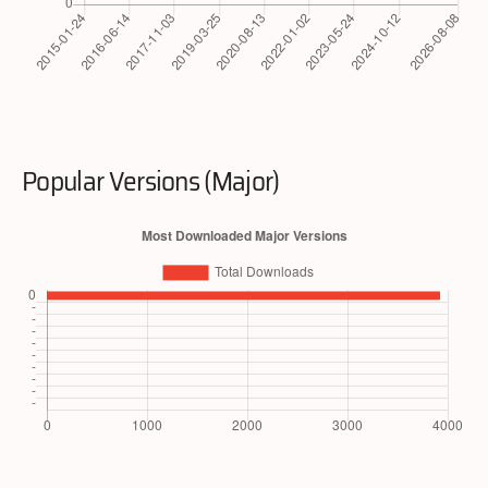
Popular Versions (Major)