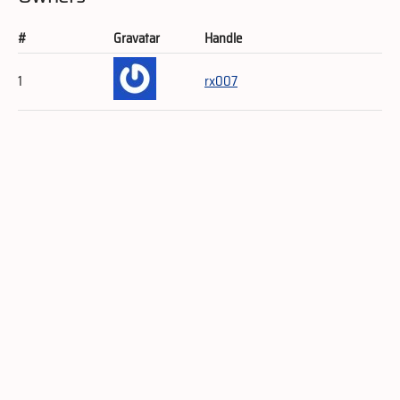
#
Gravatar
Handle
1
rx007