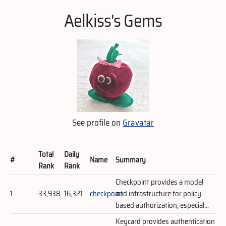
Aelkiss's Gems
See profile on
Gravatar
Total
Daily
#
Name
Summary
Rank
Rank
Checkpoint provides a model
1
33,938
16,321
checkpoint
and infrastructure for policy-
based authorization, especial...
Keycard provides authentication