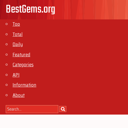
BestGems.org
Top
Total
Daily
Featured
Categories
API
Information
About