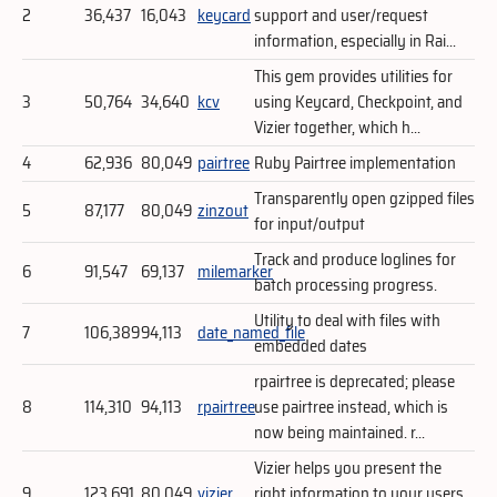
2
36,437
16,043
keycard
support and user/request
information, especially in Rai...
This gem provides utilities for
3
50,764
34,640
kcv
using Keycard, Checkpoint, and
Vizier together, which h...
4
62,936
80,049
pairtree
Ruby Pairtree implementation
Transparently open gzipped files
5
87,177
80,049
zinzout
for input/output
Track and produce loglines for
6
91,547
69,137
milemarker
batch processing progress.
Utility to deal with files with
7
106,389
94,113
date_named_file
embedded dates
rpairtree is deprecated; please
8
114,310
94,113
rpairtree
use pairtree instead, which is
now being maintained. r...
Vizier helps you present the
9
123,691
80,049
vizier
right information to your users.