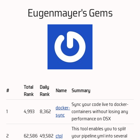
Eugenmayer's Gems
Total
Daily
#
Name
Summary
Rank
Rank
Sync your code live to docker-
docker-
1
4,993
8,362
containers without losing any
sync
performance on OSX
This tool enables you to split
2
62,586
49,582
ctpl
your pipeline.yml into several