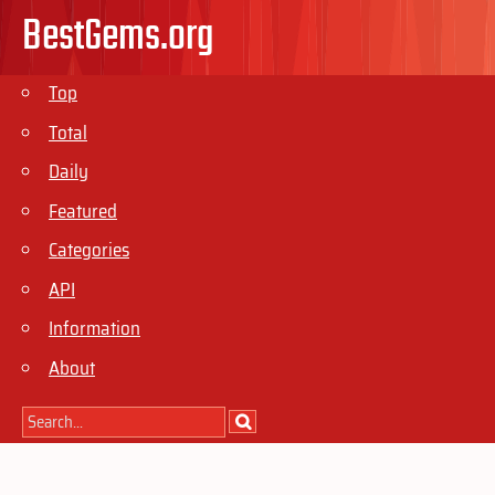
BestGems.org
Top
Total
Daily
Featured
Categories
API
Information
About