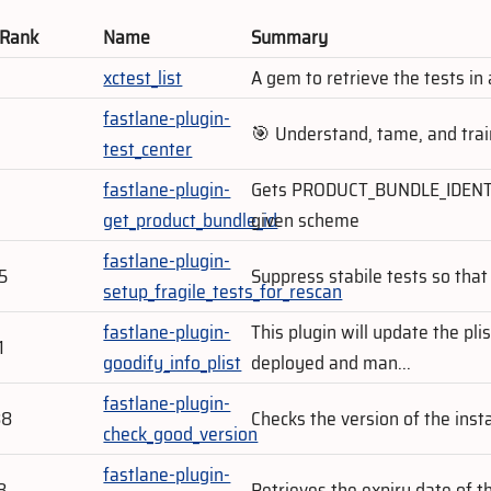
 Rank
Name
Summary
5
xctest_list
A gem to retrieve the tests in
fastlane-plugin-
9
🎯 Understand, tame, and trai
test_center
fastlane-plugin-
Gets PRODUCT_BUNDLE_IDENTIFI
get_product_bundle_id
given scheme
fastlane-plugin-
5
Suppress stabile tests so that 
setup_fragile_tests_for_rescan
fastlane-plugin-
This plugin will update the plis
1
goodify_info_plist
deployed and man...
fastlane-plugin-
88
Checks the version of the ins
check_good_version
fastlane-plugin-
8
Retrieves the expiry date of th