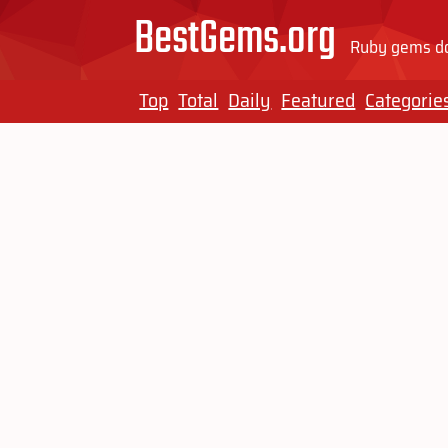
BestGems.org
Ruby gems do
Top
Total
Daily
Featured
Categorie