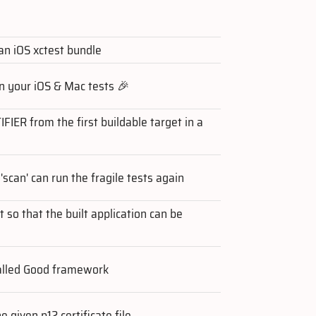
 an iOS xctest bundle
n your iOS & Mac tests 🎉
ER from the first buildable target in a
'scan' can run the fragile tests again
t so that the built application can be
talled Good framework
e given p12 certificate file