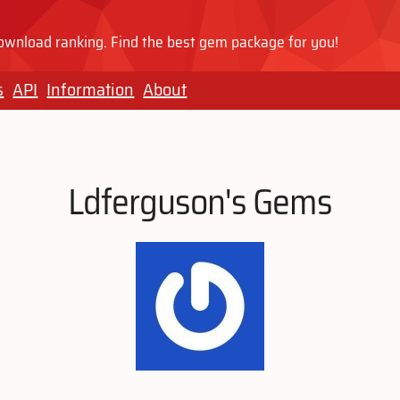
wnload ranking. Find the best gem package for you!
s
API
Information
About
Ldferguson's Gems