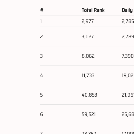
#
Total Rank
Daily
1
2,977
2,78
2
3,027
2,78
3
8,062
7,390
4
11,733
19,02
5
40,853
21,96
6
59,521
25,6
7
73,357
17,00