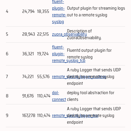
fluent-
plugin-
Output plugin for streaming logs
4
24,794
18,355
remote-
out to a remote syslog
syslog
Description of
5
28,943
22,515
zuora_observability
ZuoraObservability.
fluent-
Fluentd output plugin for
6
36,321
19,724
plugin-
remote syslog
remote_syslog_tcp
A ruby Logger that sends UDP
7
74,221
55,576
remote_syslog_logger_custom
directly to a remote syslog
endpoint
dpl-
deploy tool abstraction for
8
91,676
110,474
connect
clients
A ruby Logger that sends UDP
9
167,278
110,474
remote_syslog_logger_tcp
directly to a remote syslog
endpoint