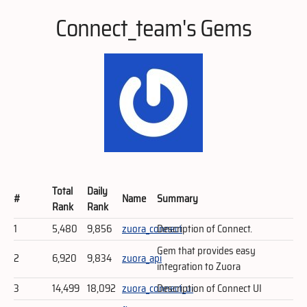
Connect_team's Gems
Total
Daily
#
Name
Summary
Rank
Rank
1
5,480
9,856
zuora_connect
Description of Connect.
Gem that provides easy
2
6,920
9,834
zuora_api
integration to Zuora
3
14,499
18,092
zuora_connect_ui
Description of Connect UI