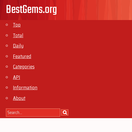
BestGems.org
Top
Total
Daily
Featured
Categories
API
Information
About