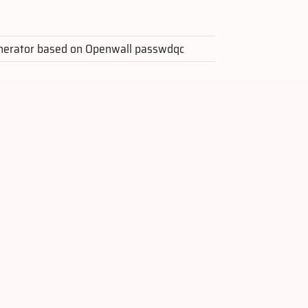
nerator based on Openwall passwdqc