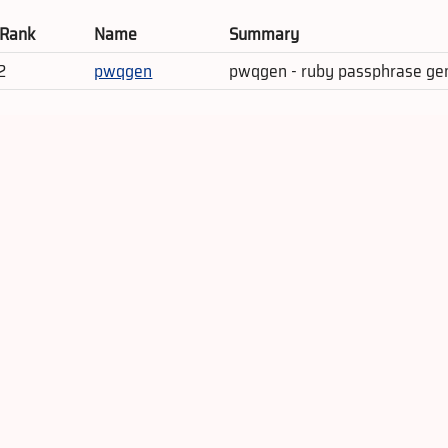
 Rank
Name
Summary
2
pwqgen
pwqgen - ruby passphrase ge