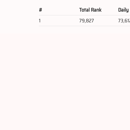
#
Total Rank
Daily
1
79,827
73,61