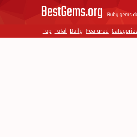
BestGems.org
Ruby gems do
Top
Total
Daily
Featured
Categorie