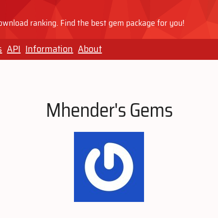
wnload ranking. Find the best gem package for you!
s
API
Information
About
Mhender's Gems