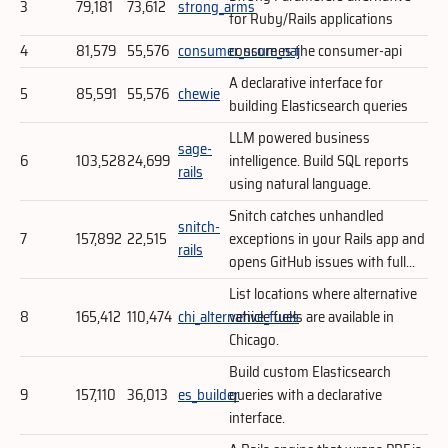
3
79,181
73,612
strong_arms
for Ruby/Rails applications
4
81,579
55,576
consumer_score_naj
consumes the consumer-api
A declarative interface for
5
85,591
55,576
chewie
building Elasticsearch queries
LLM powered business
sage-
6
103,528
24,699
intelligence. Build SQL reports
rails
using natural language.
Snitch catches unhandled
snitch-
7
157,892
22,515
exceptions in your Rails app and
rails
opens GitHub issues with full...
List locations where alternative
8
165,412
110,474
chi_alternative_fuels
vehicle fuels are available in
Chicago.
Build custom Elasticsearch
9
157,110
36,013
es_builder
queries with a declarative
interface.