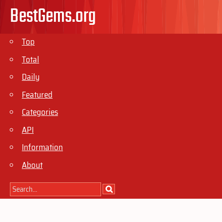
BestGems.org
Top
Total
Daily
Featured
Categories
API
Information
About