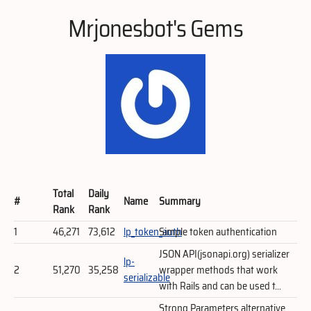
Mrjonesbot's Gems
Total
Daily
#
Name
Summary
Rank
Rank
1
46,271
73,612
lp_token_auth
Simple token authentication
JSON API(jsonapi.org) serializer
lp-
2
51,270
35,258
wrapper methods that work
serializable
with Rails and can be used t...
Strong Parameters alternative