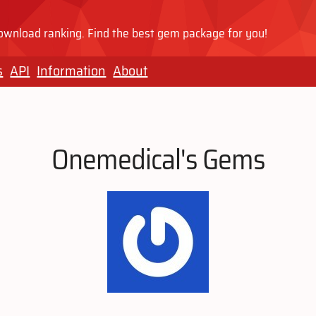
wnload ranking. Find the best gem package for you!
s
API
Information
About
Onemedical's Gems