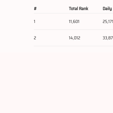
#
Total Rank
Daily
1
11,601
25,17
2
14,012
33,8