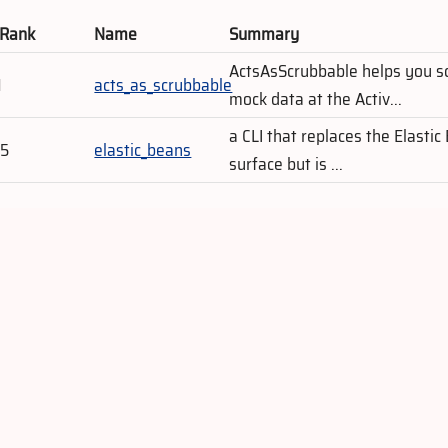
 Rank
Name
Summary
ActsAsScrubbable helps you s
1
acts_as_scrubbable
mock data at the Activ...
a CLI that replaces the Elastic
75
elastic_beans
surface but is ...