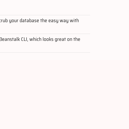
crub your database the easy way with
 Beanstalk CLI, which looks great on the