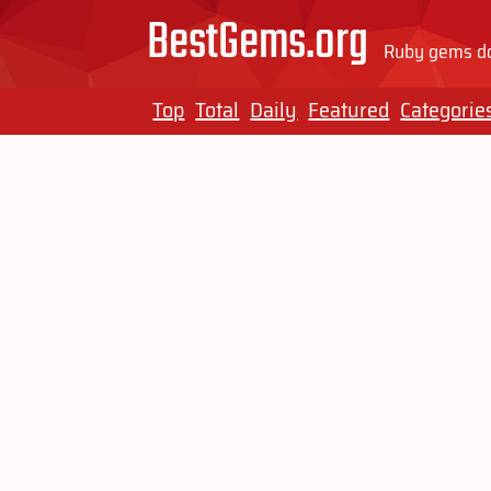
BestGems.org
Ruby gems do
Top
Total
Daily
Featured
Categorie