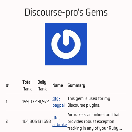
Discourse-pro's Gems
Total
Daily
#
Name
Summary
Rank
Rank
dfg-
This gem is used for my
1
159,032
91,972
paypal
Discourse plugins.
Airbrake is an online tool that
dfg-
2
164,805
131,658
provides robust exception
airbrake
tracking in any of your Ruby ...