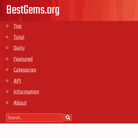
BestGems.org
Top
Total
Daily
Featured
Categories
API
Information
About