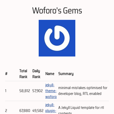
Woforo's Gems
Total
Daily
#
Name
Summary
Rank
Rank
jekyll-
minimal-mistakes optimised for
1
58,812
57,902
theme-
developer blog, RTL enabled
woforo
jekyll-
A Jekyll Liquid template for rtl
2
67,880
49,582
plugin-
contents