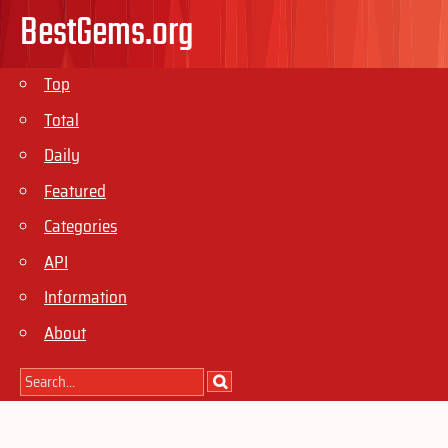
BestGems.org
Top
Total
Daily
Featured
Categories
API
Information
About