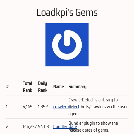
Loadkpi's Gems
Total
Daily
#
Name
Summary
Rank
Rank
CrawlerDetect is a library to
1
4,149
1,852
crawler_detect
detect bots/crawlers via the user
agent
Bundler plugin to show the
2
146,257
94,113
bundler_date
release dates of gems.