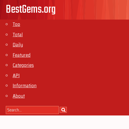
BestGems.org
Top
Total
Daily
Featured
Categories
API
Information
About