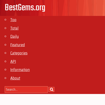
BestGems.org
Top
Total
Daily
Featured
Categories
API
Information
About