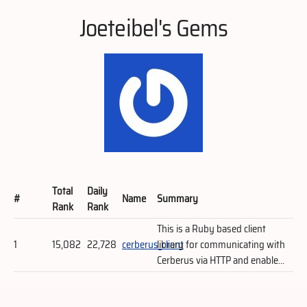
Joeteibel's Gems
Total
Daily
#
Name
Summary
Rank
Rank
This is a Ruby based client
1
15,082
22,728
cerberus_client
library for communicating with
Cerberus via HTTP and enable...