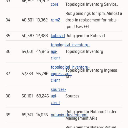
33
46,752
39,202
core
Topological Inventory Service..
Ruby bindings for rpm. Almost a
34
48,601
13,362
rpm2
drop-in replacement for ruby-
rpm. Uses FFI.
35
50,583
12,383
kubevirt
Ruby gem for Kubevirt
topological_inventory-
36
54,601
44,846
api-
Topological Inventory
client
topological_inventory-
Topological Inventory Ingress
37
57,233
95,796
ingress_api-
API
client
sources-
38
58,101
68,245
api-
Sources
client
Ruby gem for Nutanix Cluster
39
65,741
14,035
nutanix_clustermgmt
Management APIs
Ruby gem for Nutanix Virtual