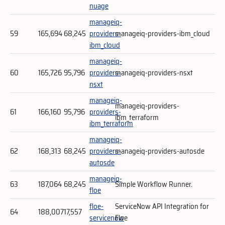
nuage
manageiq-
59
165,694
68,245
providers-
manageiq-providers-ibm_cloud
ibm_cloud
manageiq-
60
165,726
95,796
providers-
manageiq-providers-nsxt
nsxt
manageiq-
manageiq-providers-
61
166,160
95,796
providers-
ibm_terraform
ibm_terraform
manageiq-
62
168,313
68,245
providers-
manageiq-providers-autosde
autosde
manageiq-
63
187,064
68,245
Simple Workflow Runner.
floe
floe-
ServiceNow API Integration for
64
188,007
17,557
servicenow
Floe