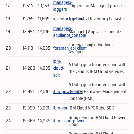
manageiq-
17
11,514
10,153
Loggers for ManageIQ projects
loggers
18
11,769
11,609
inventory_refresh
Topological Inventory Persister
manageiq-
19
12,994
12,016
ManageIQ Appliance Console
appliance_console
Foreman apipie-bindings
20
14,118
14,035
foreman_api_client
wrapper
ibm-
A Ruby gem for interacting with
21
14,280
14,035
cloud-
the various IBM Cloud services.
sdk
A Ruby gem for interacting with
22
14,991
12,016
ibm_power_hmc
the IBM Hardware Management
Console (HMC).
23
15,350
13,021
ibm_vpc
IBM Cloud VPC Ruby SDK
Ruby gem for IBM Cloud Power
24
15,369
14,035
ibm_cloud_power
Cloud
Ruby gem for IBM Cloud