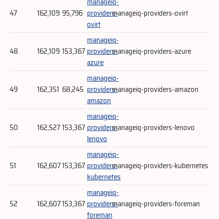
manageiq-
47
162,109
95,796
providers-
manageiq-providers-ovirt
ovirt
manageiq-
48
162,109
153,367
providers-
manageiq-providers-azure
azure
manageiq-
49
162,351
68,245
providers-
manageiq-providers-amazon
amazon
manageiq-
50
162,527
153,367
providers-
manageiq-providers-lenovo
lenovo
manageiq-
51
162,607
153,367
providers-
manageiq-providers-kubernetes
kubernetes
manageiq-
52
162,607
153,367
providers-
manageiq-providers-foreman
foreman