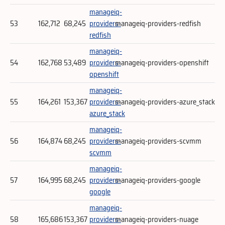
manageiq-
53
162,712
68,245
providers-
manageiq-providers-redfish
redfish
manageiq-
54
162,768
53,489
providers-
manageiq-providers-openshift
openshift
manageiq-
55
164,261
153,367
providers-
manageiq-providers-azure_stack
azure_stack
manageiq-
56
164,874
68,245
providers-
manageiq-providers-scvmm
scvmm
manageiq-
57
164,995
68,245
providers-
manageiq-providers-google
google
manageiq-
58
165,686
153,367
providers-
manageiq-providers-nuage