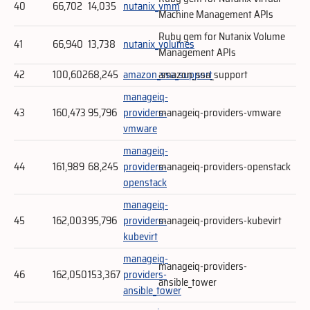
40
66,702
14,035
nutanix_vmm
Machine Management APIs
Ruby gem for Nutanix Volume
41
66,940
13,738
nutanix_volumes
Management APIs
42
100,602
68,245
amazon_ssa_support
amazon_ssa_support
manageiq-
43
160,473
95,796
providers-
manageiq-providers-vmware
vmware
manageiq-
44
161,989
68,245
providers-
manageiq-providers-openstack
openstack
manageiq-
45
162,003
95,796
providers-
manageiq-providers-kubevirt
kubevirt
manageiq-
manageiq-providers-
46
162,050
153,367
providers-
ansible_tower
ansible_tower