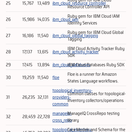
25
15,767
13,489
ibm_cloud_resource_controller
Resource Controller API
Ruby gem for IBM Cloud IAM
26
15,986
14,035
ibm_cloud_iam
Identity Services
Ruby gem for IBM Cloud Global
27
16,186
11,540
ibm_cloud_global_tagging
Tagging
IBM Cloud Activity Tracker Ruby
28
17,137
13,615
ibm_cloud_activity_tracker
SDK
29
17,415
13,894
ibm_cloud_databases
IBM Cloud Databases Ruby SDK
Floe is a runner for Amazon
30
19,259
11,540
floe
States Language workflows.
topological_inventory-
Common classes for topological-
31
26,235
32,131
providers-
inventory collectors/operations
common
manageiq-
ManageIQ CrossRepo testing
32
28,459
22,728
cross_repo
library
topological_inventory-
Core Models and Schema for the