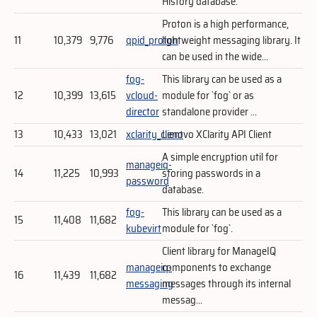
History database.
Proton is a high performance,
11
10,379
9,776
qpid_proton
lightweight messaging library. It
can be used in the wide...
fog-
This library can be used as a
12
10,399
13,615
vcloud-
module for `fog` or as
director
standalone provider ...
13
10,433
13,021
xclarity_client
Lenovo XClarity API Client
A simple encryption util for
manageiq-
14
11,225
10,993
storing passwords in a
password
database.
fog-
This library can be used as a
15
11,408
11,682
kubevirt
module for `fog`.
Client library for ManageIQ
manageiq-
components to exchange
16
11,439
11,682
messaging
messages through its internal
messag...