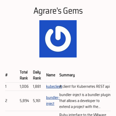
Agrare's Gems
Total
Daily
#
Name
Summary
Rank
Rank
1
1,006
1,881
kubeclient
A client for Kubernetes REST api
bundler-inject is a bundler plugin
bundler-
2
5,894
5,161
that allows a developer to
inject
extend a project with the...
Ruby interface to the VMware