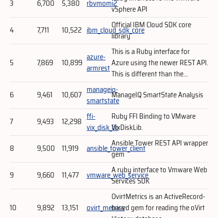
3
6,700
5,380
rbvmomi2
vSphere API
Official IBM Cloud SDK core
4
7,711
10,522
ibm_cloud_sdk_core
library
This is a Ruby interface for
azure-
5
7,869
10,899
Azure using the newer REST API.
armrest
This is different than the...
manageiq-
6
9,461
10,607
ManageIQ SmartState Analysis
smartstate
ffi-
Ruby FFI Binding to VMware
7
9,493
12,298
vix_disk_lib
VixDiskLib.
Ansible Tower REST API wrapper
8
9,500
11,919
ansible_tower_client
gem
A ruby interface to Vmware Web
9
9,660
11,477
vmware_web_service
Services SDK
OvirtMetrics is an ActiveRecord-
10
9,892
13,151
ovirt_metrics
based gem for reading the oVirt