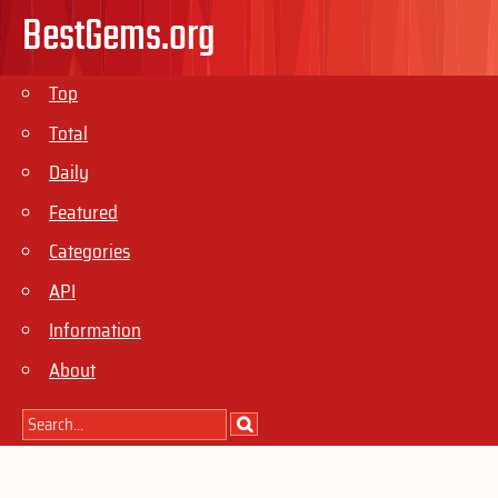
BestGems.org
Top
Total
Daily
Featured
Categories
API
Information
About