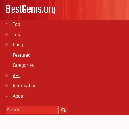
BestGems.org
Top
Total
Daily
Featured
Categories
API
Information
About