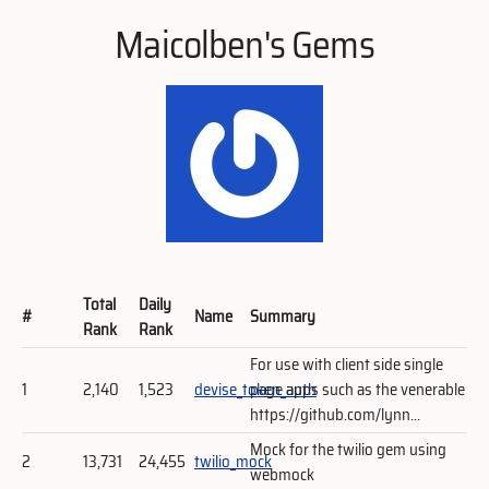
Maicolben's Gems
Total
Daily
#
Name
Summary
Rank
Rank
For use with client side single
1
2,140
1,523
devise_token_auth
page apps such as the venerable
https://github.com/lynn...
Mock for the twilio gem using
2
13,731
24,455
twilio_mock
webmock