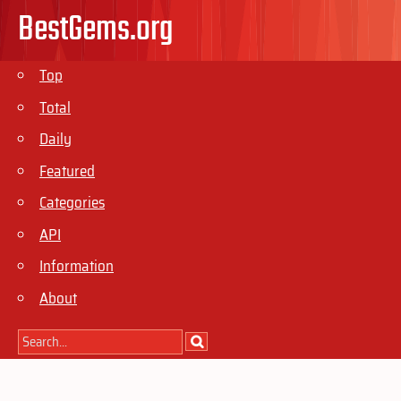
BestGems.org
Top
Total
Daily
Featured
Categories
API
Information
About