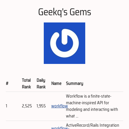
Geekq's Gems
Total
Daily
#
Name
Summary
Rank
Rank
Workflow is a finite-state-
machine-inspired API for
1
2,525
1,955
workflow
modeling and interacting with
what ...
ActiveRecord/Rails Integration
workflow-