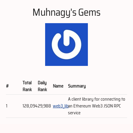
Muhnagy's Gems
Total
Daily
#
Name
Summary
Rank
Rank
A client library for connecting to
1
128,094
29,988
web3_lib
an Ethereum Web3 JSON RPC
service