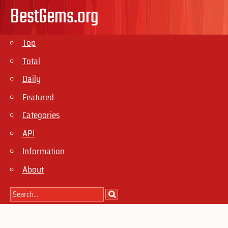
BestGems.org
Top
Total
Daily
Featured
Categories
API
Information
About