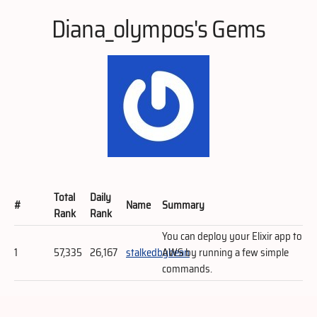
Diana_olympos's Gems
Total
Daily
#
Name
Summary
Rank
Rank
You can deploy your Elixir app to
1
57,335
26,167
stalkedbybean
AWS by running a few simple
commands.