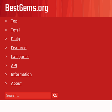
BestGems.org
Top
Total
Daily
Featured
Categories
API
Information
About