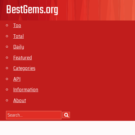
BestGems.org
Top
Total
Daily
Featured
Categories
API
Information
About