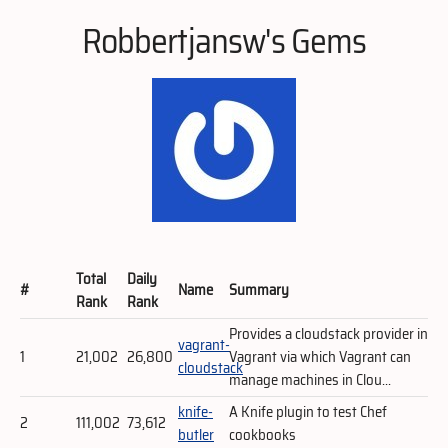
Robbertjansw's Gems
Total
Daily
#
Name
Summary
Rank
Rank
Provides a cloudstack provider in
vagrant-
1
21,002
26,800
Vagrant via which Vagrant can
cloudstack
manage machines in Clou...
knife-
A Knife plugin to test Chef
2
111,002
73,612
butler
cookbooks