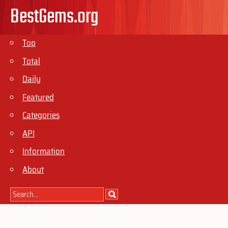
BestGems.org
Top
Total
Daily
Featured
Categories
API
Information
About