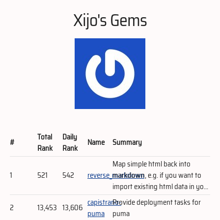
Xijo's Gems
Total
Daily
#
Name
Summary
Rank
Rank
Map simple html back into
1
521
542
reverse_markdown
markdown, e.g. if you want to
import existing html data in yo...
capistrano-
Provide deployment tasks for
2
13,453
13,606
puma
puma