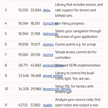
Library that includes enums, and
3
15,556
22,884
degu
rails support for enums and
bitfield sets.
4
18,564
18,261
fortschritt
non-fancy progress
Steers your navigation through
5
18,940
31,768
helmsman
the ocean of your application
6
19,058
70,671
clumpy
Cluster points e.g. for a map
Simple access control dsl for
7
19,560
26,156
restrict
controllers
8
28,771
43,882
wirecard_sepa
Wirecard SEPA implementation
Library to control the build
9
33,548
36,468
ampel_extase
traffic light. Yes, we can…
Setup SSL for heroku with
10
34,328
29,988
letsencrypt_heroku
letsencrypt
Analyze your source code, find
11
47,732
57,902
toadie
open todos and output a nice