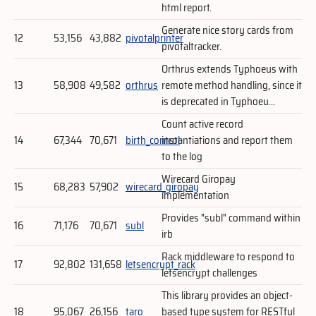
html report.
Generate nice story cards from
12
53,156
43,882
pivotalprinter
pivotaltracker.
Orthrus extends Typhoeus with
13
58,908
49,582
orthrus
remote method handling, since it
is deprecated in Typhoeu...
Count active record
14
67,344
70,671
birth_control
instantiations and report them
to the log
Wirecard Giropay
15
68,283
57,902
wirecard_giropay
implementation
Provides "subl" command within
16
71,176
70,671
subl
irb
Rack middleware to respond to
17
92,802
131,658
letsencrypt_rack
letsencrypt challenges
This library provides an object-
18
95,067
26,156
taro
based type system for RESTful