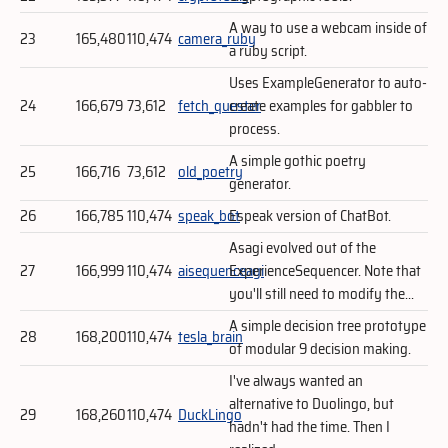
A way to use a webcam inside of
23
165,480
110,474
camera_ruby
a ruby script.
Uses ExampleGenerator to auto-
24
166,679
73,612
fetch_quester
create examples for gabbler to
process.
A simple gothic poetry
25
166,716
73,612
old_poetry
generator.
26
166,785
110,474
speak_bot
Espeak version of ChatBot.
Asagi evolved out of the
27
166,999
110,474
aisequenceagi
ExperienceSequencer. Note that
you'll still need to modify the...
A simple decision tree prototype
28
168,200
110,474
tesla_brain
of modular 9 decision making.
I've always wanted an
alternative to Duolingo, but
29
168,260
110,474
DuckLingo
hadn't had the time. Then I