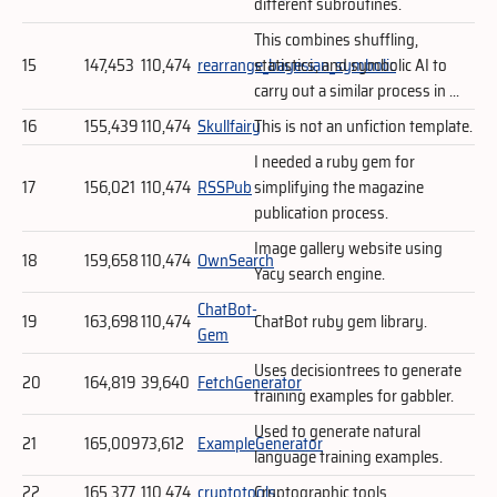
different subroutines.
This combines shuffling,
15
147,453
110,474
rearrange_bayesian_symbolic
statistics, and symbolic AI to
carry out a similar process in ...
16
155,439
110,474
Skullfairy
This is not an unfiction template.
I needed a ruby gem for
17
156,021
110,474
RSSPub
simplifying the magazine
publication process.
Image gallery website using
18
159,658
110,474
OwnSearch
Yacy search engine.
ChatBot-
19
163,698
110,474
ChatBot ruby gem library.
Gem
Uses decisiontrees to generate
20
164,819
39,640
FetchGenerator
training examples for gabbler.
Used to generate natural
21
165,009
73,612
ExampleGenerator
language training examples.
22
165,377
110,474
cryptotools
Cryptographic tools.