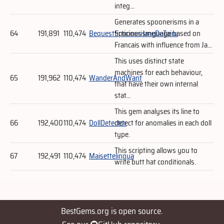
integ...
Generates spoonerisms in a
64
191,891
110,474
BequestSpoonerismeDeTairu
ficticious language based on
Francais with influence from Ja...
This uses distinct state
machines for each behaviour,
65
191,962
110,474
WanderAndWant
that have their own internal
stat...
This gem analyses its line to
66
192,400
110,474
DollDetector
detect for anomalies in each doll
type.
This scripting allows you to
67
192,491
110,474
Maisettelingua
write butt hat conditionals.
BestGems.org is open source.