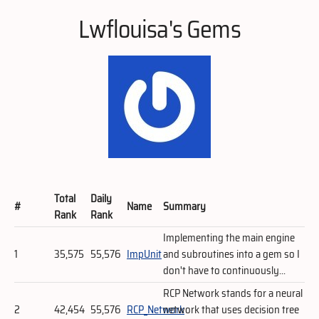
Lwflouisa's Gems
Total
Daily
#
Name
Summary
Rank
Rank
Implementing the main engine
1
35,575
55,576
ImpUnit
and subroutines into a gem so I
don't have to continuously...
RCP Network stands for a neural
2
42,454
55,576
RCP_Network
network that uses decision tree