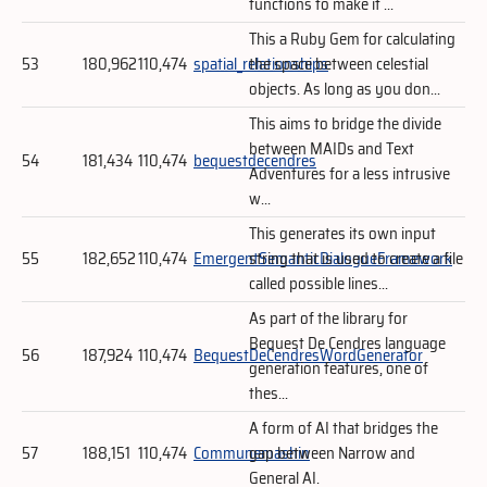
functions to make it ...
This a Ruby Gem for calculating
53
180,962
110,474
spatial_relationships
the space between celestial
objects. As long as you don...
This aims to bridge the divide
between MAIDs and Text
54
181,434
110,474
bequestdecendres
Adventures for a less intrusive
w...
This generates its own input
55
182,652
110,474
EmergentSemanticDialogueFramework
string that is used to create a file
called possible lines...
As part of the library for
Bequest De Cendres language
56
187,924
110,474
BequestDeCendresWordGenerator
generation features, one of
thes...
A form of AI that bridges the
57
188,151
110,474
Communemashin
gap between Narrow and
General AI.