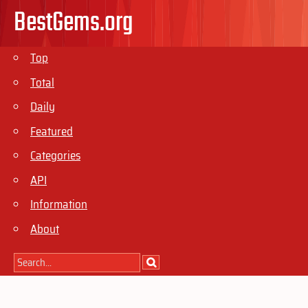
BestGems.org
Top
Total
Daily
Featured
Categories
API
Information
About