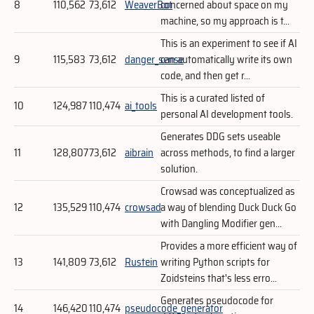
8
110,562
73,612
WeaverBot
concerned about space on my
machine, so my approach is t...
This is an experiment to see if AI
9
115,583
73,612
danger_sense
can automatically write its own
code, and then get r...
This is a curated listed of
10
124,987
110,474
ai_tools
personal AI development tools.
Generates DDG sets useable
11
128,807
73,612
aibrain
across methods, to find a larger
solution.
Crowsad was conceptualized as
12
135,529
110,474
crowsad
a way of blending Duck Duck Go
with Dangling Modifier gen...
Provides a more efficient way of
13
141,809
73,612
Rustein
writing Python scripts for
Zoidsteins that's less erro...
Generates pseudocode for
14
146,420
110,474
pseudocode_generator