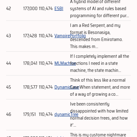
A hybrid model of different
42
177,000
110,474
ESBI
systems of AI and rules based
programming for different pur...
I am a Red Serpent, and my
format is Besonasiga,
43
177,428
110,474
VampirePortfolio
descended from Emirotamo.
This makes m...
If I completely implement all the
44
178,041
110,474
MLMachine
functions I need in a state
machine, the state machin...
Think of this less like a normal
45
178,577
110,474
DynamicCase
Case When statement, and more
of a way of growing a co...
Ive been consistently
dissappointed with how limited
46
179,151
110,474
dynamicTree
normal decision trees, and how
it'...
This is my custome nightmare