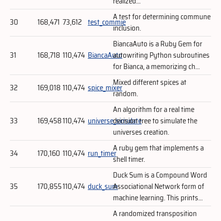
realized...
A test for determining commune
30
168,471
73,612
test_commie
inclusion.
BiancaAuto is a Ruby Gem for
31
168,718
110,474
BiancaAuto
autowriting Python subroutines
for Bianca, a memorizing ch...
Mixed different spices at
32
169,018
110,474
spice_mixer
random.
An algorithm for a real time
33
169,458
110,474
universe_simulate
decision tree to simulate the
universes creation.
A ruby gem that implements a
34
170,160
110,474
run_timer
shell timer.
Duck Sum is a Compound Word
35
170,855
110,474
duck_sum
Associational Network form of
machine learning. This prints...
A randomized transposition