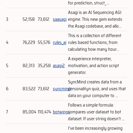
for prediction, struct_...
Asagi is an AI Sequencing AGI
3
52,158
73,612
saasagi
engine. This new gem extends
the Asagi codebase, and allo...
This is a collection of different
4
76,229
55,576
rules_ai
rules based functions, from
calculating how many hour...
A experience interpreter,
5
82,313
35,258
asagi2
motivation, and action script
generator.
SyncMind creates data from a
6
83,522
73,612
syncmind
personalityn quiz, and uses that
data on your computer to ...
Follows a simple formula:
7
85,004
110,474
botwings
compares user dataset to bot
dataset. If user string doesn't ...
I've been increasingly growing