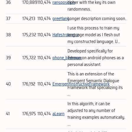
36
170,889
110,474
ransposition
cipher with the key its own
randomness.
37
174,213
110,474
greetlang
Longer description coming soon.
I use this process to train my
38
175,232
110,474
Hafestrometre
language model as I flesh out
my constructed language. U...
Developed specifically for
39
175,722
110,474
phone_bedroom
Termux on android phones as a
personal assistant.
This is an extension of the
Emergent Semantic Dialogue
40
176,192
110,474
EmergentInstructiveFramework
Framework that specializing its
...
In this algorith, it can be
adjusted to any number of
41
176,975
110,474
aLearn
training examples automatically.
...