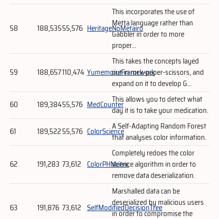
This incorporates the use of
Metta language rather than
58
188,535
55,576
HeritageNoMetairo
Gabbler in order to more
proper...
This takes the concepts layed
59
188,657
110,474
YumemoireFramework
out in rock-paper-scissors, and
expand on it to develop G...
This allows you to detect what
60
189,384
55,576
MedCounter
day it is to take your medication.
A Self-Adapting Random Forest
61
189,522
55,576
ColorScience
that analyses color information.
Completely redoes the color
62
191,283
73,612
ColorPHMetric
science algorithm in order to
remove data deserialization.
Marshalled data can be
deserialized by malicious users
63
191,876
73,612
SelfModifiedDecisionTree
in order to compromise the