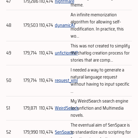
47
179,286
110,474
nightmare
theme.
An infinite memorization
algorithm for allowing self-
48
179,503
110,474
dynamicAI
modification. In practice, this
wo...
This was not created to simplify
49
179,714
110,474
unfictionWP
the chatlog creation process for
stories that are comp...
I needed a way to generate a
natural language request
50
179,714
110,474
request_xml
without having to input specific
...
My WeirdSearch search engine
51
179,871
110,474
WeirdSearch
for unfiction and Multimedia
novels.
The eventual aim of SenSpace is
52
179,990
110,474
SenSpace
to standardize auto scripting for