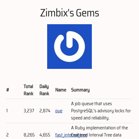
Zimbix's Gems
Total
Daily
#
Name
Summary
Rank
Rank
A job queue that uses
1
3,237
2,874
que
PostgreSQL's advisory locks for
speed and reliability.
A Ruby implementation of the
2
8,265
4,655
fast_interval_tree
Centered Interval Tree data