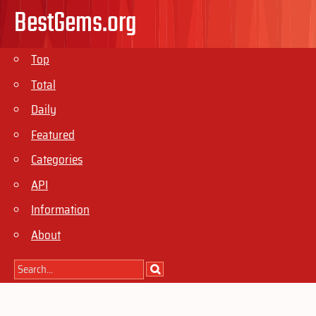
BestGems.org
Top
Total
Daily
Featured
Categories
API
Information
About