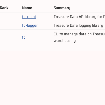
 Rank
Name
Summary
9
td-client
Treasure Data API library for
td-logger
Treasure Data logging library
CLI to manage data on Treasu
td
warehousing