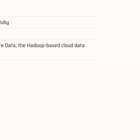
 Ruby
re Data, the Hadoop-based cloud data