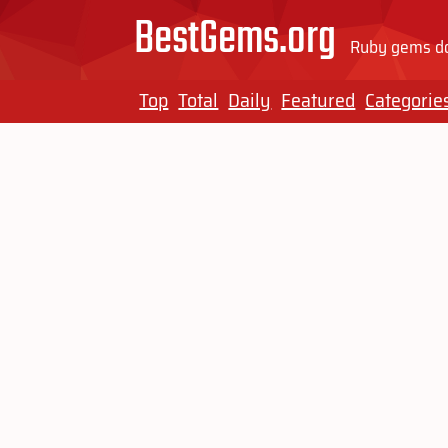
BestGems.org
Ruby gems do
Top
Total
Daily
Featured
Categorie