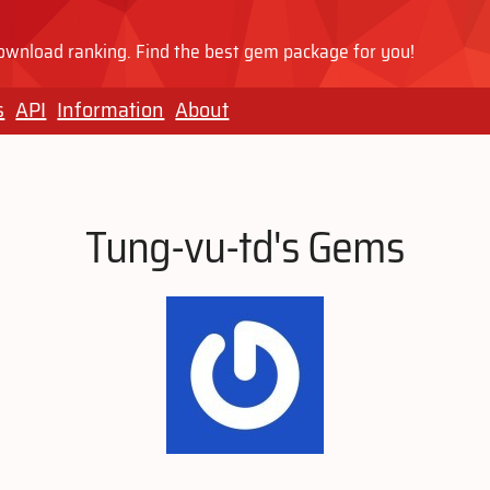
wnload ranking. Find the best gem package for you!
s
API
Information
About
Tung-vu-td's Gems