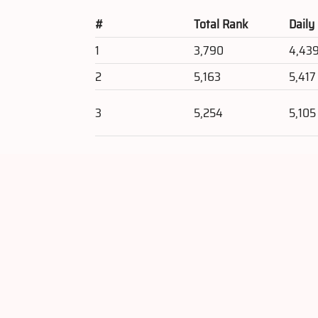
#
Total Rank
Daily
1
3,790
4,43
2
5,163
5,417
3
5,254
5,105